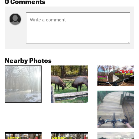
0 Comments
Nearby Photos