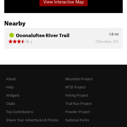
View Interactive Map
Nearby
Oconaluftee River Trail
1.6
mi
Cherokee, NC
2
About
Mountain Project
Help
MTB Project
Widgets
Hiking Project
Clubs
Trail Run Project
Top Contributors
Powder Project
Share Your Adventures & Photos
National Parks