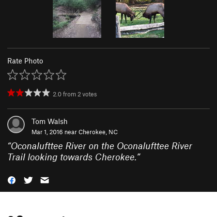
Rate Photo
2.0
from
2
votes
Tom Walsh
Mar 1, 2016 near
Cherokee, NC
“
Oconalufttee River on the Oconalufttee River
Trail looking towards Cherokee.
”