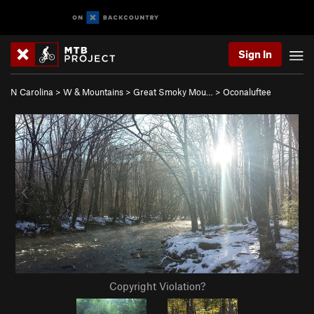
Sign In
N Carolina
>
W & Mountains
>
Great Smoky Mou…
>
Oconaluftee
Copyright Violation?