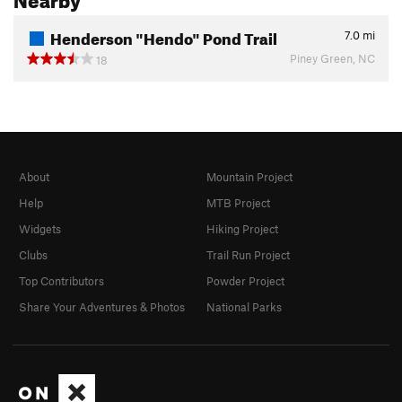
Henderson "Hendo" Pond Trail
7.0
mi
Piney Green, NC
18
About
Mountain Project
Help
MTB Project
Widgets
Hiking Project
Clubs
Trail Run Project
Top Contributors
Powder Project
Share Your Adventures & Photos
National Parks