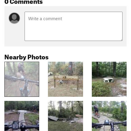
0 Comments
Nearby Photos