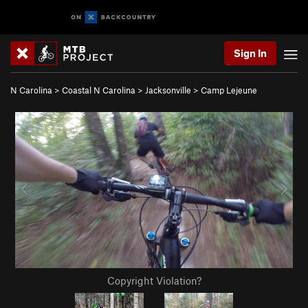
Sign In
N Carolina
>
Coastal N Carolina
>
Jacksonville
>
Camp Lejeune
Copyright Violation?