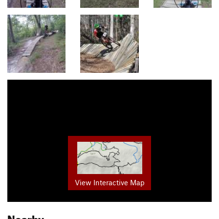
View Interactive Map
Nearby