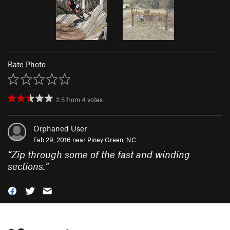
Rate Photo
2.5
from
4
votes
Orphaned User
Feb 29, 2016 near
Piney Green, NC
“
Zip through some of the fast and winding
sections.
”