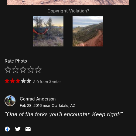
Copyright Violation?
Rate Photo
3.0
from
3
votes
Conrad Anderson
Feb 28, 2016 near
Clarkdale, AZ
“
One of the forks you'll encounter. Keep right!
”