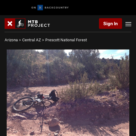
Sign In
Arizona
>
Central AZ
>
Prescott National Forest