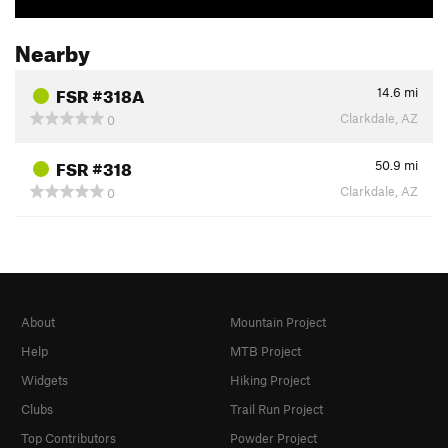
Nearby
FSR #318A
14.6
mi
Clarkdale, AZ
0
FSR #318
50.9
mi
Clarkdale, AZ
0
About
Mountain Project
Help
MTB Project
Widgets
Hiking Project
Clubs
Trail Run Project
Top Contributors
Powder Project