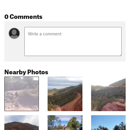
0 Comments
Nearby Photos