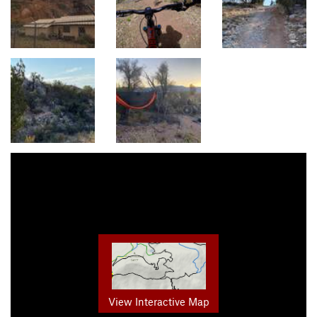
View Interactive Map