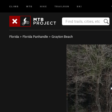
CLIMB
MTB
HIKE
TRAILRUN
SKI
Florida
>
Florida Panhandle
>
Grayton Beach