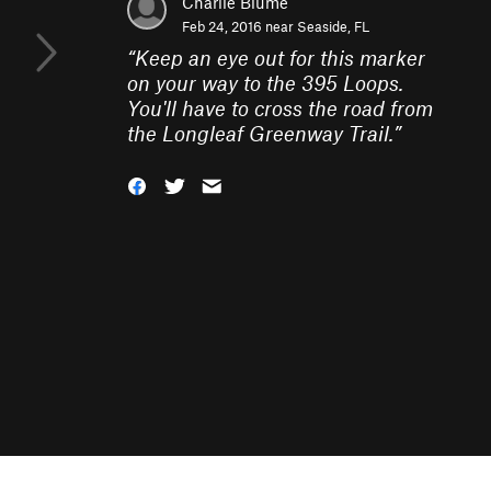
Charlie Blume
Feb 24, 2016 near
Seaside, FL
“
Keep an eye out for this marker
on your way to the 395 Loops.
You'll have to cross the road from
the Longleaf Greenway Trail.
”