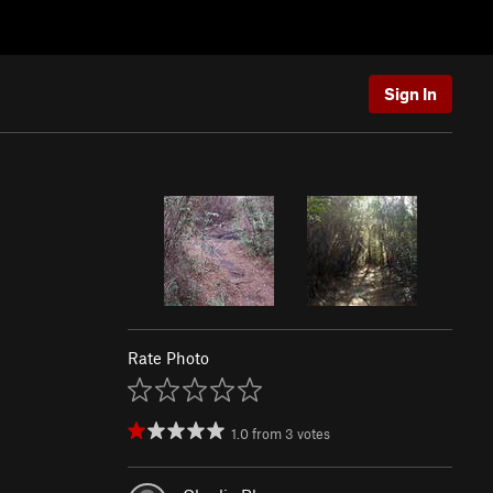
Sign In
Rate Photo
1.0
from
3
votes