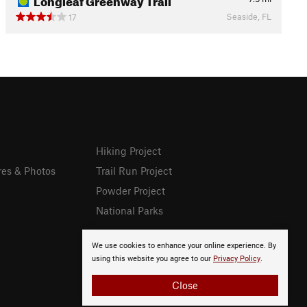
Seaside, FL
17
Hiking Project
res & Photos
Trail Run Project
Powder Project
National Parks
We use cookies to enhance your online experience. By
using this website you agree to our
Privacy Policy
.
Close