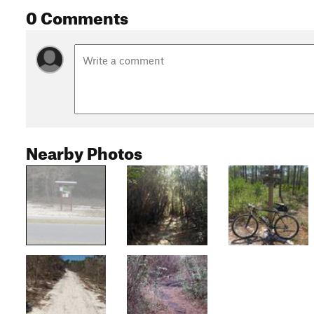
0 Comments
Nearby Photos