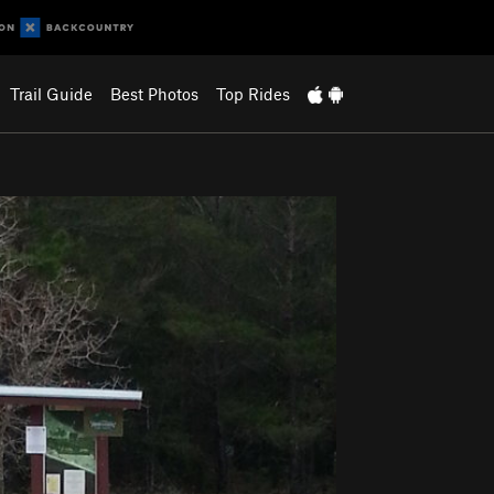
Trail Guide
Best Photos
Top Rides