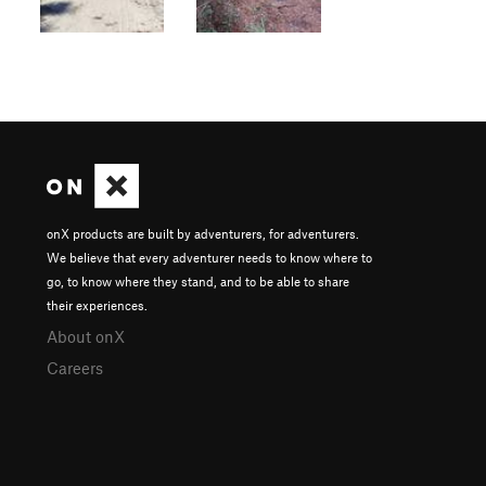
onX products are built by adventurers, for adventurers.
We believe that every adventurer needs to know where to
go, to know where they stand, and to be able to share
their experiences.
About onX
Careers