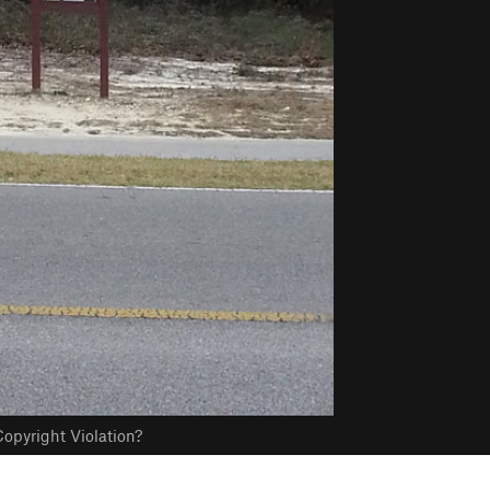
opyright Violation?