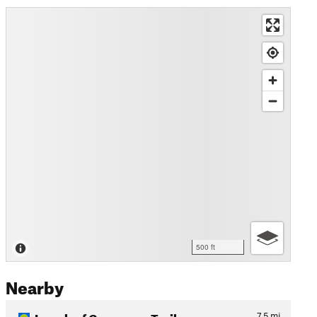
500 ft
Nearby
Longleaf Greenway Trail
7.5
mi