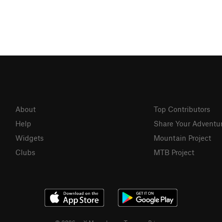
About
Top Contributors
Help
Share Your Adventu
Widgets
Mountain Project
Clubs
MTB Project