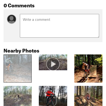
0 Comments
Nearby Photos