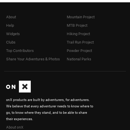
About
Mountain Project
Help
MTB Project
Widgets
Hiking Project
Clubs
Trail Run Project
Top Contributors
Powder Project
Share Your Adventures & Photos
National Parks
onX products are built by adventurers, for adventurers.
We believe that every adventurer needs to know where to
go, to know where they stand, and to be able to share
their experiences.
About onX