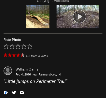
Copyright Violation?
Rate Photo
4.3
from
4
votes
William Ganis
Feb 4, 2016 near
Farmersburg, IN
“
Little jumps on Perimeter Trail
”