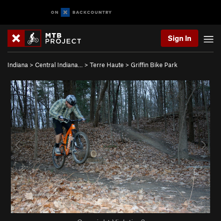
Sign In
Indiana
>
Central Indiana…
>
Terre Haute
>
Griffin Bike Park