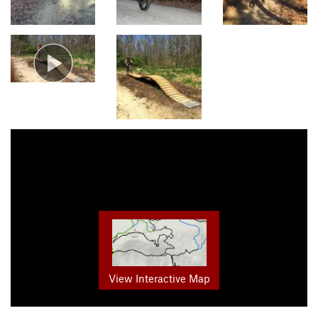
View Interactive Map