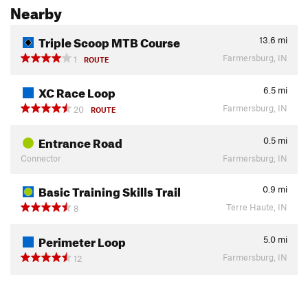
Nearby
Triple Scoop MTB Course
13.6
mi
Farmersburg, IN
1
ROUTE
XC Race Loop
6.5
mi
Farmersburg, IN
20
ROUTE
Entrance Road
0.5
mi
Connector
Farmersburg, IN
Basic Training Skills Trail
0.9
mi
Terre Haute, IN
8
Perimeter Loop
5.0
mi
Farmersburg, IN
12