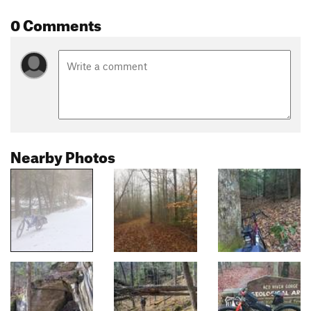
0 Comments
Nearby Photos