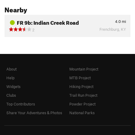
Nearby
FR 9b: Indian Creek Road
4.0
mi
Frenchburg, KY
2
About
Mountain Project
Help
MTB Project
Widgets
Hiking Project
Clubs
Trail Run Project
Top Contributors
Powder Project
Share Your Adventures & Photos
National Parks