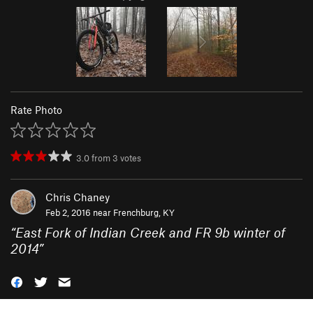
Rate Photo
3.0
from
3
votes
Chris Chaney
Feb 2, 2016 near
Frenchburg, KY
“
East Fork of Indian Creek and FR 9b winter of
2014
”