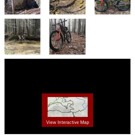
View Interactive Map