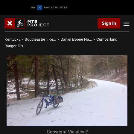
Sign In
Kentucky
>
Southeastern Ke…
>
Daniel Boone Na…
>
Cumberland
Ranger Dis…
Copyright Violation?