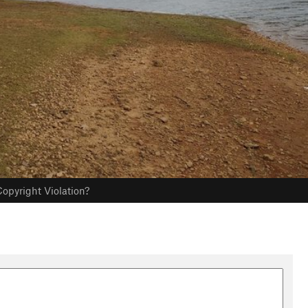
opyright Violation?