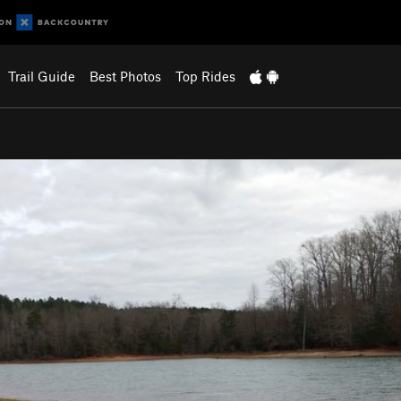
Trail Guide
Best Photos
Top Rides