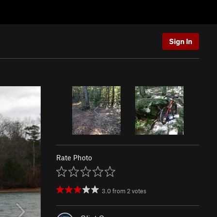
Sign In
Rate Photo
3.0
from
2
votes