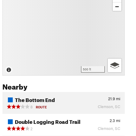
500 ft
Nearby
The Bottom End
21.9
mi
Clemson, SC
8
ROUTE
Double Logging Road Trail
2.3
mi
Clemson, SC
2