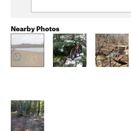
Nearby Photos