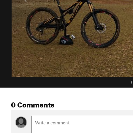
C
0 Comments