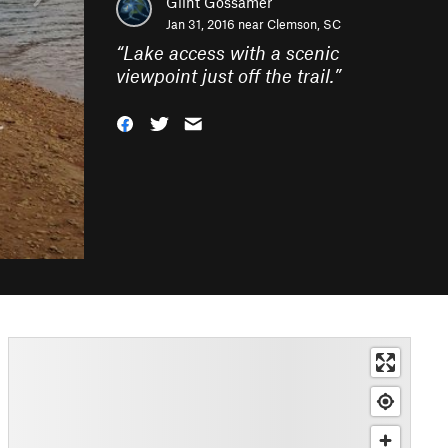
Glint Gossamer
Jan 31, 2016 near
Clemson, SC
“
Lake access with a scenic
viewpoint just off the trail.
”