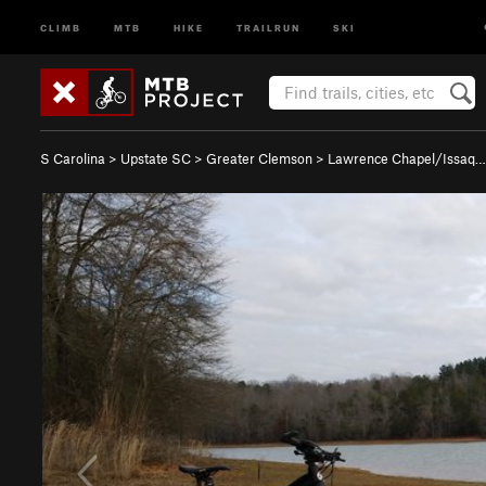
CLIMB
MTB
HIKE
TRAILRUN
SKI
S Carolina
>
Upstate SC
>
Greater Clemson
>
Lawrence Chapel/Issaq…