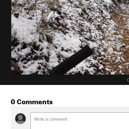
C
0 Comments