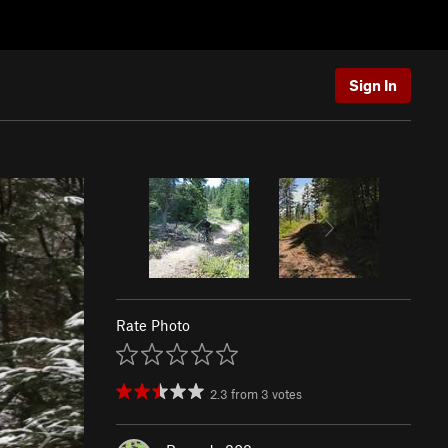
Sign In
Rate Photo
2.3
from
3
votes