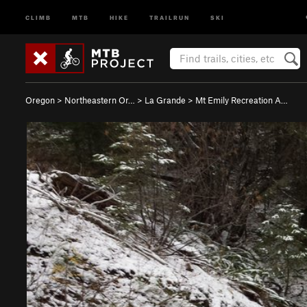
CLIMB
MTB
HIKE
TRAILRUN
SKI
Oregon
>
Northeastern Or…
>
La Grande
>
Mt Emily Recreation A…