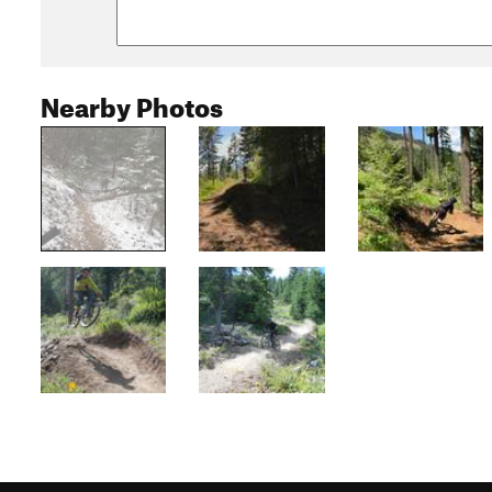
Nearby Photos