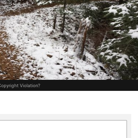
opyright Violation?