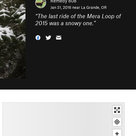
Remedy 808
Jan 31, 2016 near
La Grande, OR
“
The last ride of the Mera Loop of
2015 was a snowy one.
”