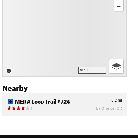
500 ft
Nearby
MERA Loop Trail #724
6.2
mi
La Grande, OR
14