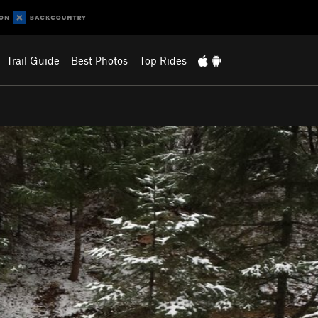
Trail Guide
Best Photos
Top Rides