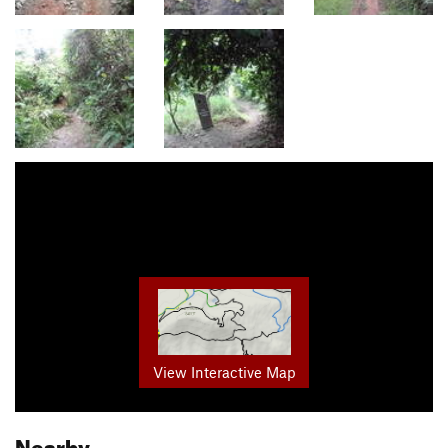
View Interactive Map
Nearby