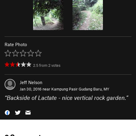
Rate Photo
2.5
from
2
votes
Jeff Nelson
Jan 30, 2016 near
Kampung Pasir Gudang Baru, MY
“
Backside of Lactate - nice vertical rock garden.
”
0 Comments