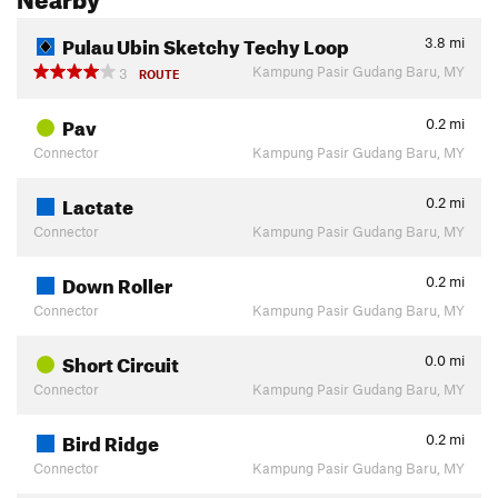
Pulau Ubin Sketchy Techy Loop
3.8
mi
Kampung Pasir Gudang Baru, MY
3
ROUTE
Pav
0.2
mi
Connector
Kampung Pasir Gudang Baru, MY
Lactate
0.2
mi
Connector
Kampung Pasir Gudang Baru, MY
Down Roller
0.2
mi
Connector
Kampung Pasir Gudang Baru, MY
Short Circuit
0.0
mi
Connector
Kampung Pasir Gudang Baru, MY
Bird Ridge
0.2
mi
Connector
Kampung Pasir Gudang Baru, MY