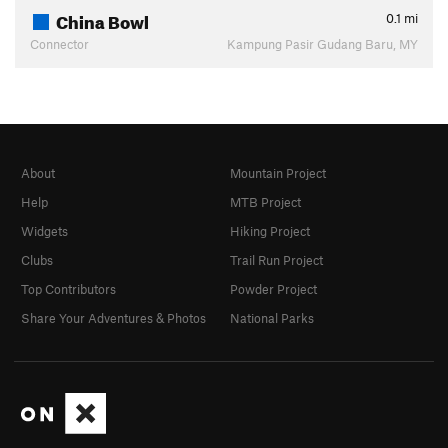
China Bowl
0.1
mi
Connector
Kampung Pasir Gudang Baru, MY
About
Mountain Project
Help
MTB Project
Widgets
Hiking Project
Clubs
Trail Run Project
Top Contributors
Powder Project
Share Your Adventures & Photos
National Parks