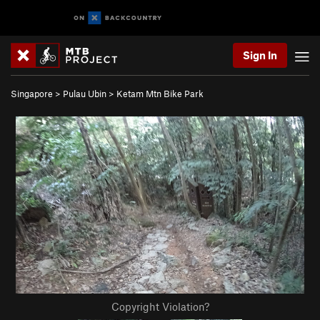
Sign In
Singapore
>
Pulau Ubin
>
Ketam Mtn Bike Park
Copyright Violation?