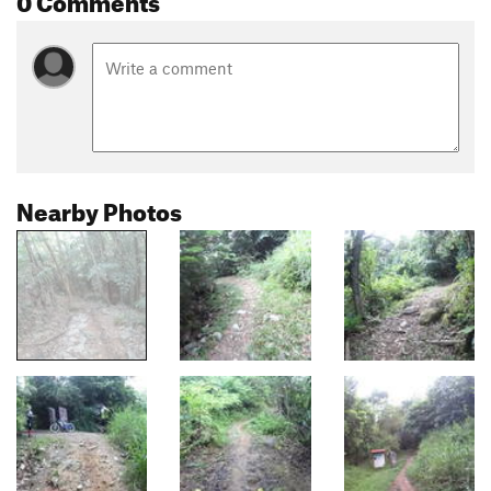
Nearby Photos