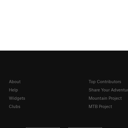
About
Top Contributors
Help
Share Your Adventu
Widgets
Mountain Project
Clubs
MTB Project