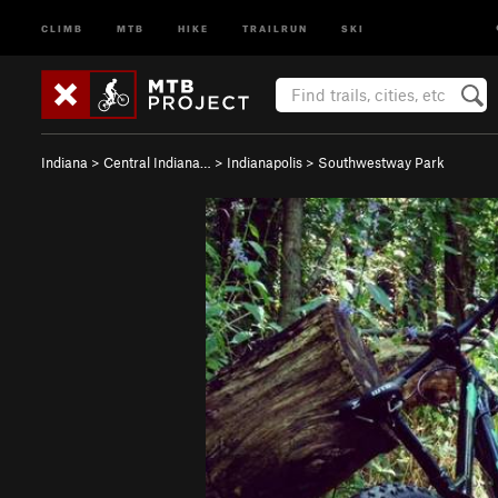
CLIMB
MTB
HIKE
TRAILRUN
SKI
Indiana
>
Central Indiana…
>
Indianapolis
>
Southwestway Park