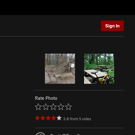
Sign In
Rate Photo
3.8
from
5
votes