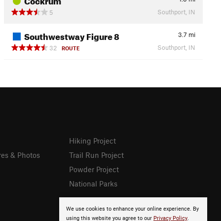
Southport, IN
5
Southwestway Figure 8
3.7
mi
Southport, IN
32
ROUTE
Hiking Project
res & Photos
Trail Run Project
Powder Project
National Parks
We use cookies to enhance your online experience. By
using this website you agree to our
Privacy Policy
.