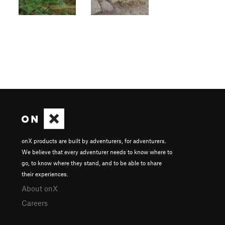
onX products are built by adventurers, for adventurers.
We believe that every adventurer needs to know where to
go, to know where they stand, and to be able to share
their experiences.
About onX
Careers