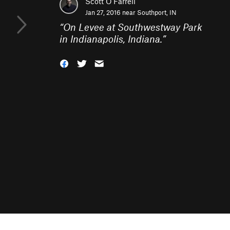
Scott O'Farrell
Jan 27, 2016 near
Southport, IN
“
On Levee at Southwestway Park
in Indianapolis, Indiana.
”