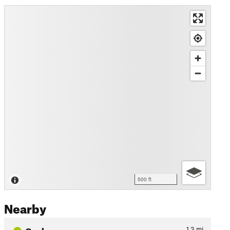
500 ft
Nearby
Cockrum
1.3
mi