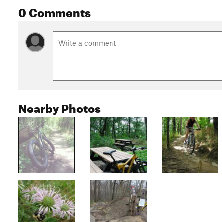
0 Comments
Nearby Photos