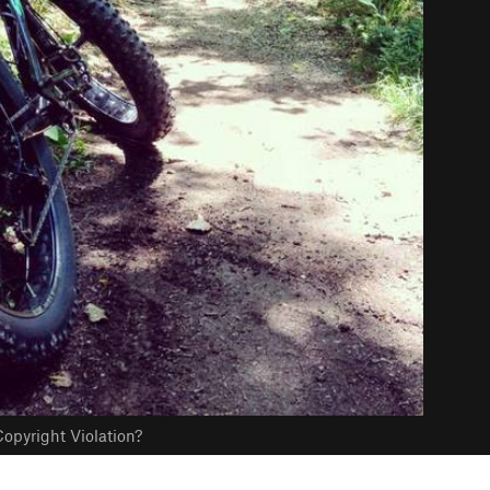
opyright Violation?