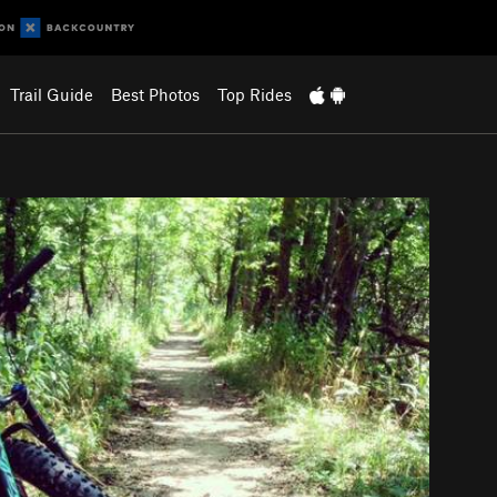
Trail Guide
Best Photos
Top Rides