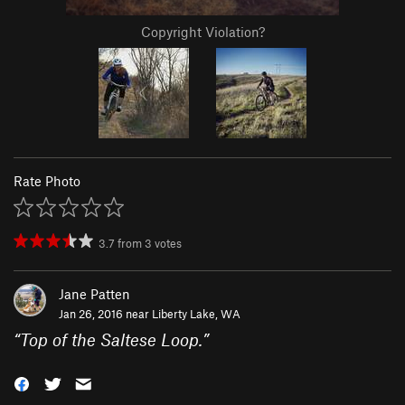
Copyright Violation?
Rate Photo
3.7
from
3
votes
Jane Patten
Jan 26, 2016 near
Liberty Lake, WA
“
Top of the Saltese Loop.
”