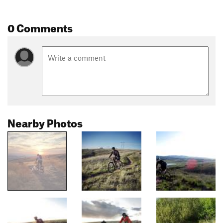
0 Comments
Nearby Photos