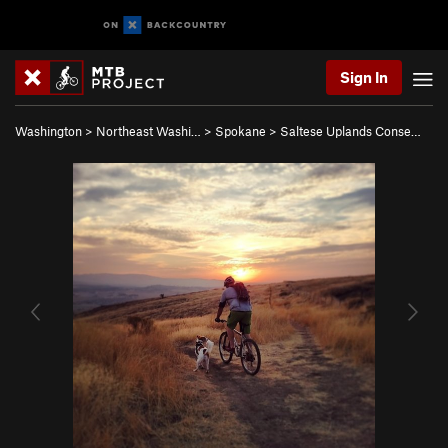
Sign In
Washington
>
Northeast Washi…
>
Spokane
>
Saltese Uplands Conse…