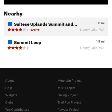
Nearby
Saltese Uplands Summit and…
6.0
mi
Liberty Lake, WA
1
ROUTE
Summit Loop
1.9
mi
Liberty Lake, WA
8
About
Mountain Project
Help
MTB Project
Widgets
Hiking Project
Clubs
Trail Run Project
Top Contributors
Powder Project