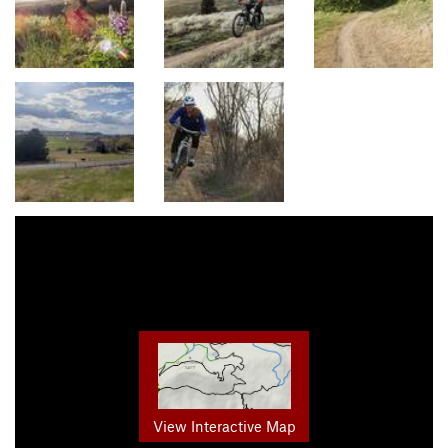
View Interactive Map