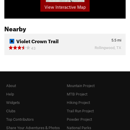
View Interactive Map
Nearby
Violet Crown Trail
5.5
mi
Rollingwood, TX
43
About
Mountain Project
Help
MTB Project
Widgets
Hiking Project
Clubs
Trail Run Project
Top Contributors
Powder Project
Share Your Adventures & Photos
National Parks