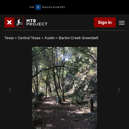
Sign In
Texas
>
Central Texas
>
Austin
>
Barton Creek Greenbelt