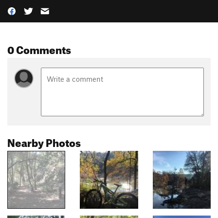
0 Comments
Nearby Photos