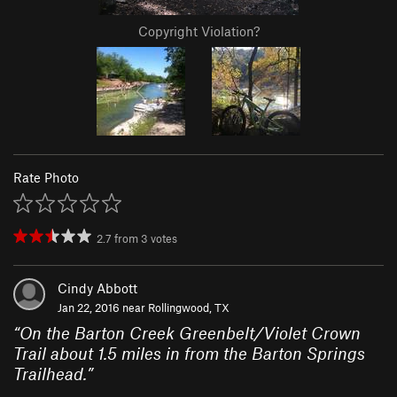
Copyright Violation?
Rate Photo
2.7
from
3
votes
Cindy Abbott
Jan 22, 2016 near
Rollingwood, TX
“
On the Barton Creek Greenbelt/Violet Crown
Trail about 1.5 miles in from the Barton Springs
Trailhead.
”