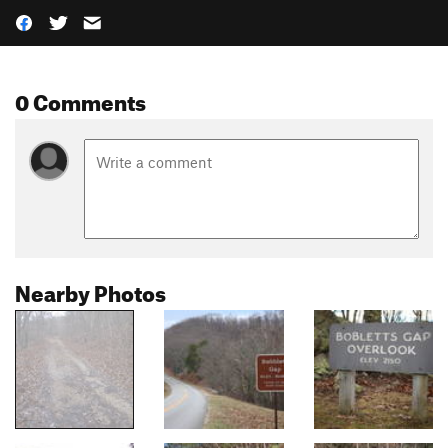
0 Comments
Nearby Photos