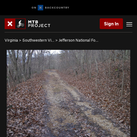
Sign In
Virginia
>
Southwestern Vi…
>
Jefferson National Fo…