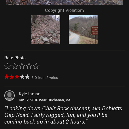
Copyright Violation?
Rate Photo
3.0
from
2
votes
Kyle Inman
Jan 12, 2016 near
Buchanan, VA
“
Looking down Chair Rock descent, aka Bobletts
Gap Road. Fairly rugged, fun, and you'll be
coming back up in about 2 hours.
”