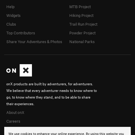
Help
MTB Project
Widgets
Hiking Project
Clubs
Trail Run Project
Top Contributors
Powder Project
Share Your Adventures & Photos
National Parks
onX products are built by adventurers, for adventurers.
We believe that every adventurer needs to know where to
go, to know where they stand, and to be able to share
their experiences.
About onX
Careers
We use cookies to enhance your online experience. By using this website you