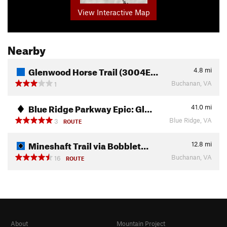
View Interactive Map
Nearby
Glenwood Horse Trail (3004E…
4.8
mi
Buchanan, VA
1
Blue Ridge Parkway Epic: Gl…
41.0
mi
Blue Ridge, VA
3
ROUTE
Mineshaft Trail via Bobblet…
12.8
mi
Buchanan, VA
16
ROUTE
About
Mountain Project