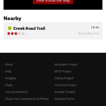
View Interactive Map
Nearby
Creek Road Trail
1.6
mi
Bryn Athyn, PA
1
About
Mountain Project
Help
MTB Project
Widgets
Hiking Project
Clubs
Trail Run Project
Top Contributors
Powder Project
Share Your Adventures & Photos
National Parks