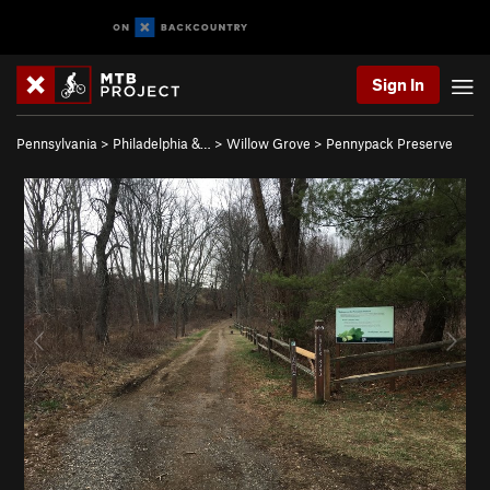
Sign In
Pennsylvania
>
Philadelphia &…
>
Willow Grove
>
Pennypack Preserve