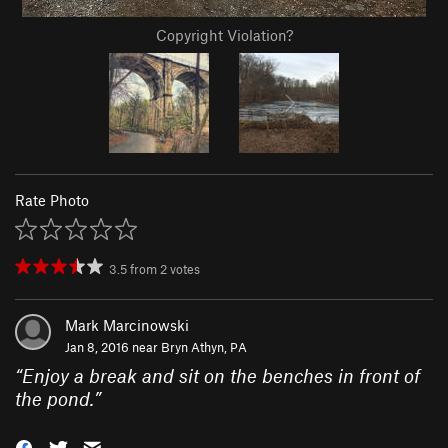
Copyright Violation?
Rate Photo
3.5
from
2
votes
Mark Marcinowski
Jan 8, 2016 near
Bryn Athyn, PA
“
Enjoy a break and sit on the benches in front of
the pond.
”