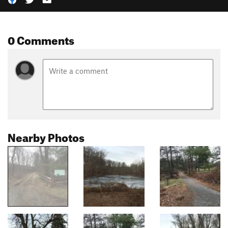
0 Comments
Nearby Photos