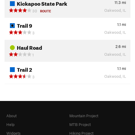
Kickapoo State Park
11.3
mi
Oakwood, IL
30
ROUTE
Trail 9
1.1
mi
Oakwood, IL
3
Haul Road
2.6
mi
Oakwood, IL
1
Trail 2
1.1
mi
Oakwood, IL
3
About
Mountain Project
Help
MTB Project
Widgets
Hiking Project