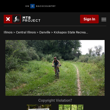
Sign In
Illinois
>
Central Illinois
>
Danville
>
Kickapoo State Recrea…
Copyright Violation?