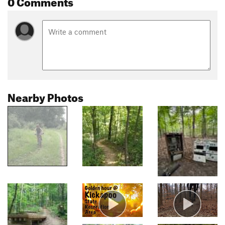
0 Comments
Nearby Photos