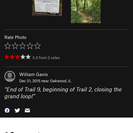
Rate Photo
3.0
from
2
votes
William Ganis
Dec 31, 2015 near
Oakwood, IL
“
End of Trail 9, beginning of Trail 2, closing the
grand loop!
”