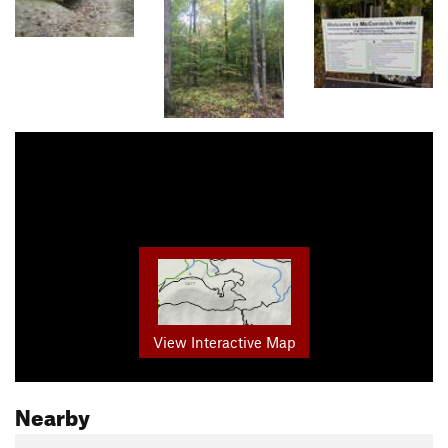
View Interactive Map
Nearby