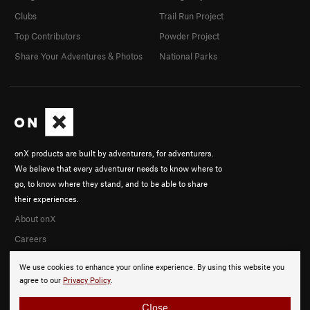
Clubs
Trail Run Project
Top Contributors
Powder Project
Share Your Adventures & Photos
National Parks
onX products are built by adventurers, for adventurers.
We believe that every adventurer needs to know where to
go, to know where they stand, and to be able to share
their experiences.
About onX
Careers
We use cookies to enhance your online experience. By using this website you
agree to our
Privacy Policy
.
Close