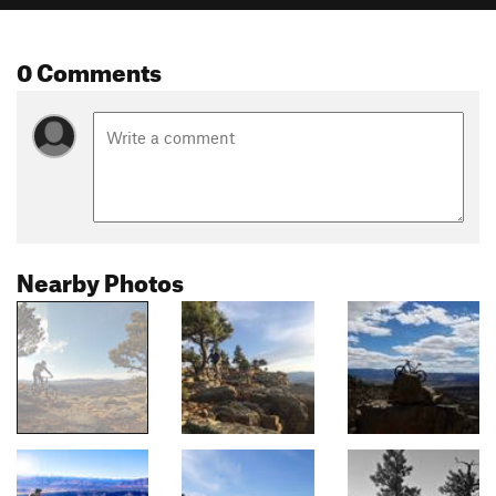
0 Comments
Nearby Photos