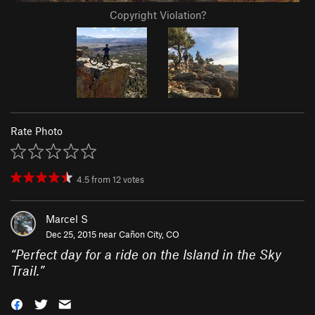
Copyright Violation?
Rate Photo
4.5
from
12
votes
Marcel S
Dec 25, 2015 near
Cañon City, CO
“
Perfect day for a ride on the Island in the Sky
Trail.
”