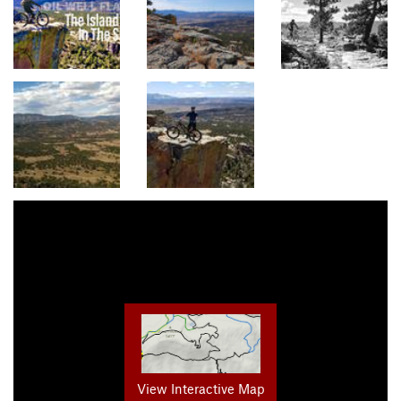
View Interactive Map