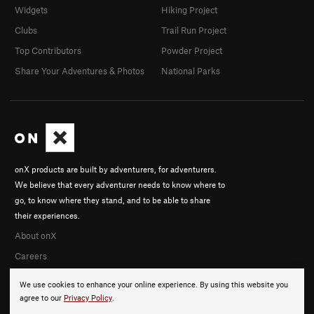
Widgets
Hiking Project
Clubs
Trail Run Project
Top Contributors
Powder Project
Share Your Adventures & Photos
National Parks
onX products are built by adventurers, for adventurers.
We believe that every adventurer needs to know where to
go, to know where they stand, and to be able to share
their experiences.
About onX
Careers
We use cookies to enhance your online experience. By using this website you
agree to our
Privacy Policy
.