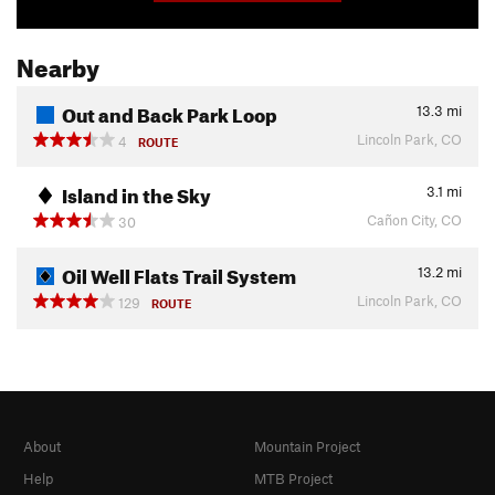
Nearby
Out and Back Park Loop
13.3
mi
Lincoln Park, CO
4
ROUTE
Island in the Sky
3.1
mi
Cañon City, CO
30
Oil Well Flats Trail System
13.2
mi
Lincoln Park, CO
129
ROUTE
About
Mountain Project
Help
MTB Project