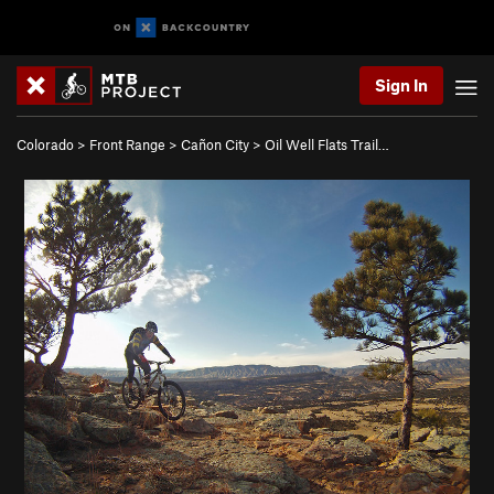
Sign In
Colorado
>
Front Range
>
Cañon City
>
Oil Well Flats Trail…