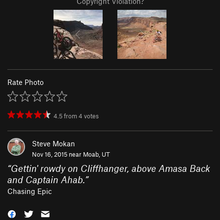
Copyright Violation?
Rate Photo
4.5
from
4
votes
Steve Mokan
Nov 16, 2015 near
Moab, UT
“
Gettin' rowdy on Cliffhanger, above Amasa Back
and Captain Ahab.
”
Chasing Epic