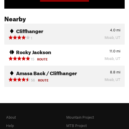
Nearby
Cliffhanger
4.0
mi
Moab, UT
1
Rocky Jackson
11.0
mi
Moab, UT
15
ROUTE
Amasa Back / Cliffhanger
8.8
mi
Moab, UT
56
ROUTE
About
Mountain Project
Help
MTB Project