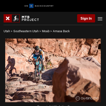
Sign In
Utah
>
Southeastern Utah
>
Moab
>
Amasa Back