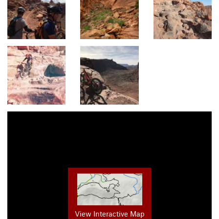
View Interactive Map