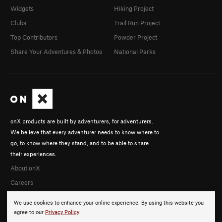
Widgets
Hiking Project
Clubs
Trail Run Project
Top Contributors
Powder Project
Share Your Adventures & Photos
National Parks
onX products are built by adventurers, for adventurers.
We believe that every adventurer needs to know where to
go, to know where they stand, and to be able to share
their experiences.
About onX
Careers
We use cookies to enhance your online experience. By using this website you
agree to our
Privacy Policy
.