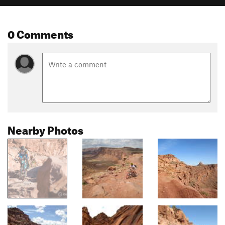
0 Comments
Nearby Photos