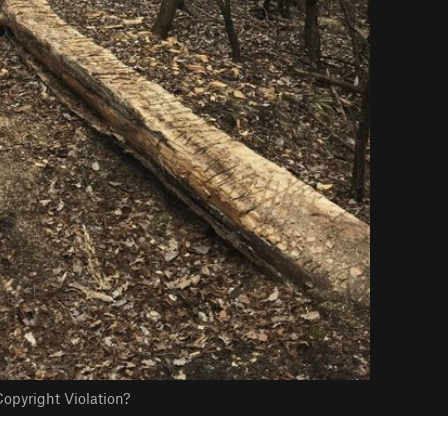
opyright Violation?