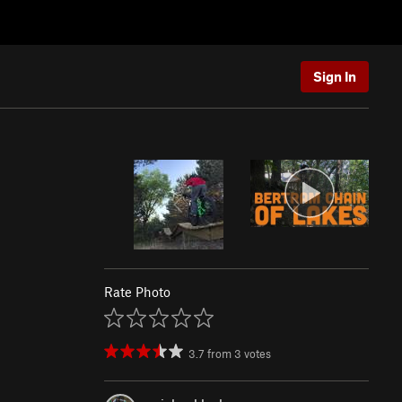
Sign In
Rate Photo
3.7
from
3
votes