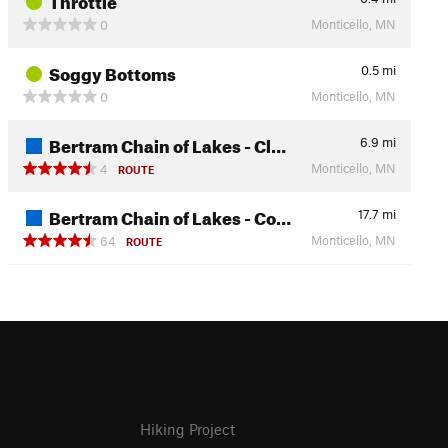
Monticello, MN
0
Soggy Bottoms
0.5
mi
Monticello, MN
0
Bertram Chain of Lakes - Cl…
6.9
mi
Monticello, MN
4
ROUTE
Bertram Chain of Lakes - Co…
17.7
mi
Monticello, MN
64
ROUTE
Hiking Project