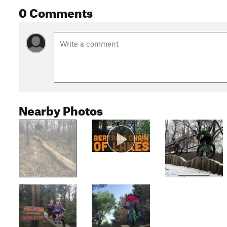
0 Comments
Nearby Photos