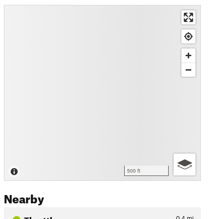
500 ft
Nearby
Throttle
0.4
mi