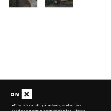
onX products are built by adventurers, for adventurers.
We believe that every adventurer needs to know where to