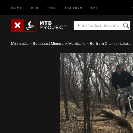
CLIMB
MTB
HIKE
TRAILRUN
SKI
Minnesota
>
Southeast Minne…
>
Monticello
>
Bertram Chain of Lake…