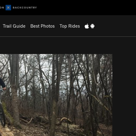
Trail Guide
Best Photos
Top Rides