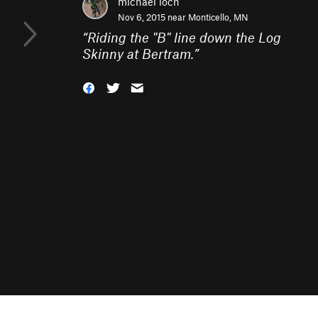
michael loch
Nov 6, 2015 near
Monticello, MN
“
Riding the "B" line down the Log
Skinny at Bertram.
”