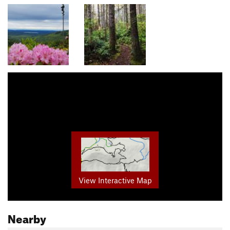
View Interactive Map
Nearby