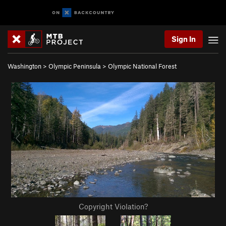
Sign In
Washington
>
Olympic Peninsula
>
Olympic National Forest
Copyright Violation?