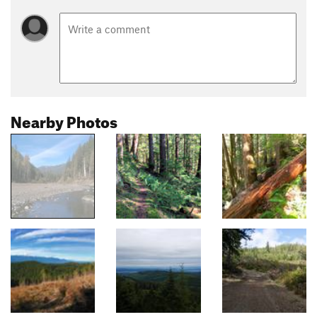
Nearby Photos