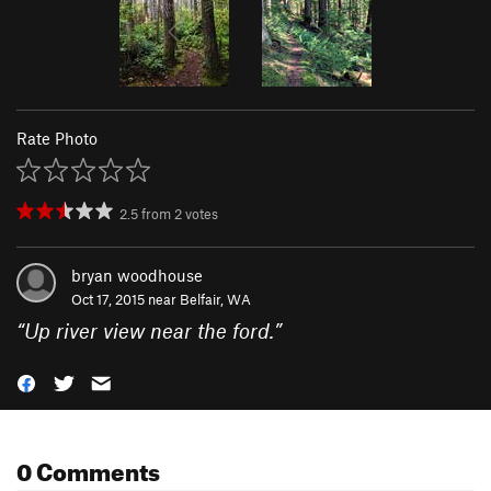
Rate Photo
2.5
from
2
votes
bryan woodhouse
Oct 17, 2015 near
Belfair, WA
“
Up river view near the ford.
”
0 Comments