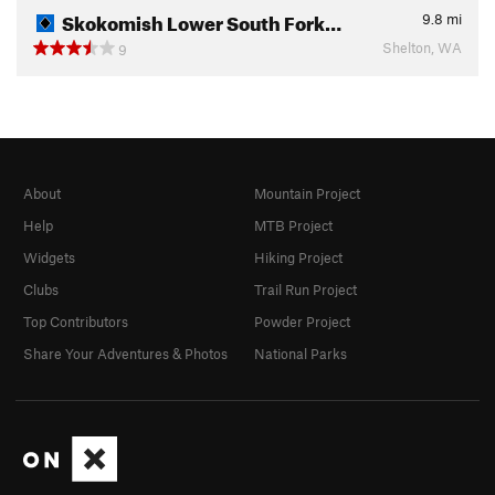
Skokomish Lower South Fork…
9.8
mi
Shelton, WA
9
About
Mountain Project
Help
MTB Project
Widgets
Hiking Project
Clubs
Trail Run Project
Top Contributors
Powder Project
Share Your Adventures & Photos
National Parks