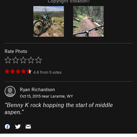
Copyright Violation?
Rate Photo
4.6
from
5
votes
Ryan Richardson
Oct 15, 2015 near
Laramie, WY
“
Benny K rock hopping the start of middle
aspen.
”