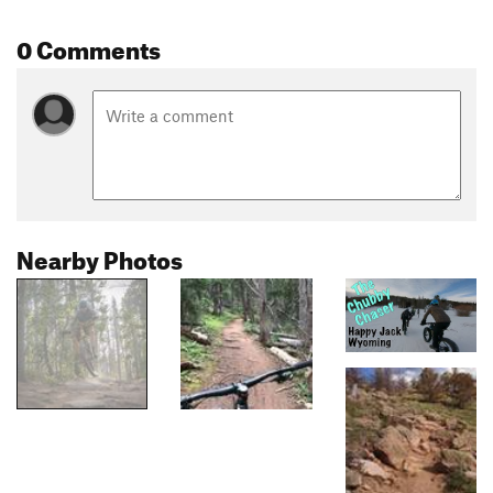
0 Comments
Nearby Photos