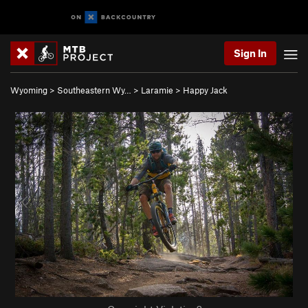
Sign In
Wyoming
>
Southeastern Wy…
>
Laramie
>
Happy Jack