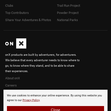
Clubs
Trail Run Project
Top Contributors
Powder Project
Share Your Adventures & Photos
National Parks
onX products are built by adventurers, for adventurers.
We believe that every adventurer needs to know where to
go, to know where they stand, and to be able to share
their experiences.
About onX
Careers
We use cookies to enhance your online experience. By using this website you
agree to our
Privacy Policy
.
Close