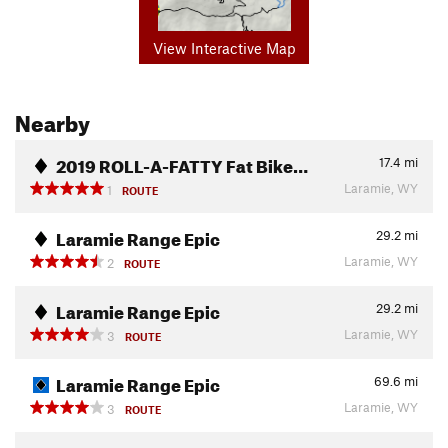
View Interactive Map
Nearby
2019 ROLL-A-FATTY Fat Bike…
17.4
mi
Laramie, WY
1
ROUTE
Laramie Range Epic
29.2
mi
Laramie, WY
2
ROUTE
Laramie Range Epic
29.2
mi
Laramie, WY
3
ROUTE
Laramie Range Epic
69.6
mi
Laramie, WY
3
ROUTE