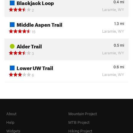
Blackjack Loop
0.4
mi
Laramie, WY
2
Middle Aspen Trail
1.3
mi
Laramie, WY
15
Alder Trail
0.5
mi
Laramie, WY
3
Lower UW Trail
0.6
mi
Laramie, WY
6
About
Mountain Project
Help
MTB Project
Widgets
Hiking Project