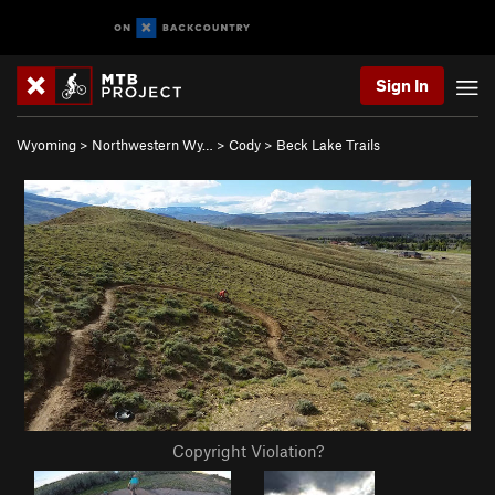
Sign In
Wyoming
>
Northwestern Wy…
>
Cody
>
Beck Lake Trails
Copyright Violation?