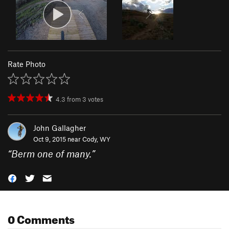
Rate Photo
4.3
from
3
votes
John Gallagher
Oct 9, 2015 near
Cody, WY
“
Berm one of many.
”
0 Comments