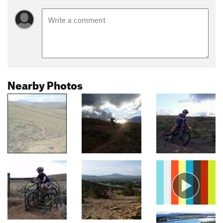
Nearby Photos