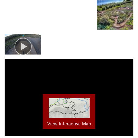
View Interactive Map