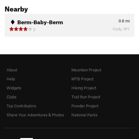
Nearby
Berm-Baby-Berm
0.6
mi
Cody, WY
2
About
Mountain Project
Help
MTB Project
Widgets
Hiking Project
Clubs
Trail Run Project
Top Contributors
Powder Project
Share Your Adventures & Photos
National Parks