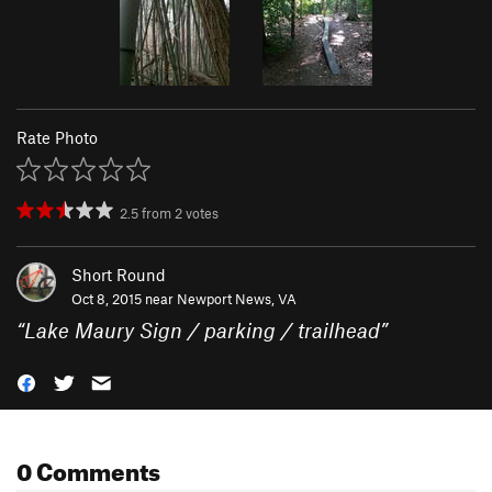
Rate Photo
2.5
from
2
votes
Short Round
Oct 8, 2015 near
Newport News, VA
“
Lake Maury Sign / parking / trailhead
”
0 Comments