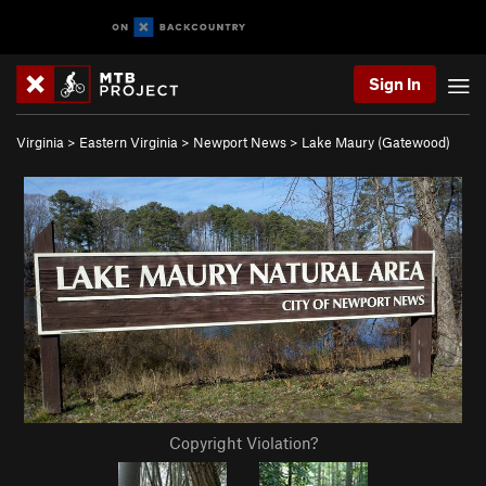
Sign In
Virginia
>
Eastern Virginia
>
Newport News
>
Lake Maury (Gatewood)
Copyright Violation?