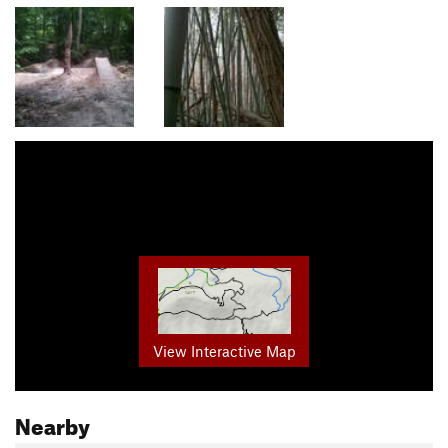
View Interactive Map
Nearby