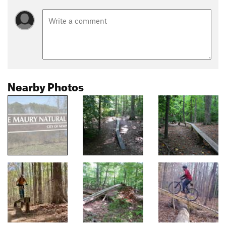
Nearby Photos