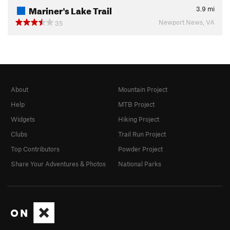
Mariner's Lake Trail
3.9
mi
Newport News, VA
35
About
Mountain Project
Help
MTB Project
Widgets
Hiking Project
Clubs
Trail Run Project
Top Contributors
Powder Project
Share Your Adventures & Photos
National Parks