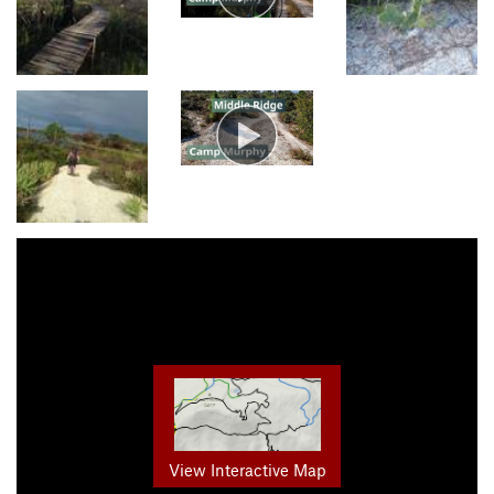
View Interactive Map