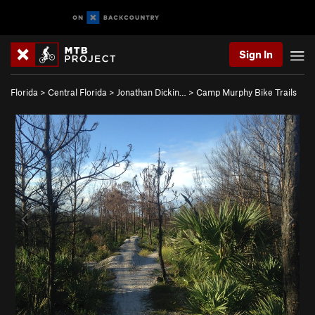
Sign In
Florida
>
Central Florida
>
Jonathan Dickin…
>
Camp Murphy Bike Trails