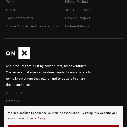
Widgets
Hiking Project
Clubs
Trail Run Project
Top Contributors
Powder Project
Share Your Adventures & Photos
National Parks
onX products are built by adventurers, for adventurers.
We believe that every adventurer needs to know where to
go, to know where they stand, and to be able to share
their experiences.
About onX
Careers
We use cookies to enhance your online experience. By using this website you
agree to our
Privacy Policy
.