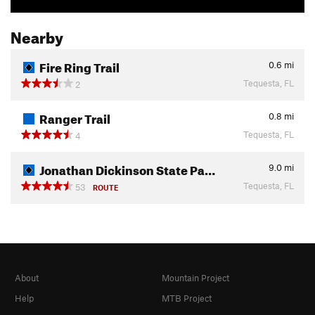
Nearby
Fire Ring Trail
0.6
mi
Tequesta, FL
2
Ranger Trail
0.8
mi
Tequesta, FL
4
Jonathan Dickinson State Pa…
9.0
mi
Tequesta, FL
53
ROUTE
About
Mountain Project
Help
MTB Project