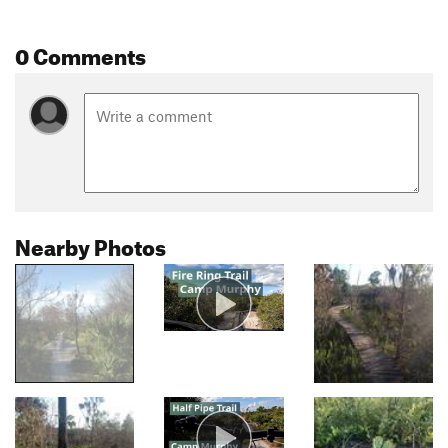
0 Comments
Nearby Photos