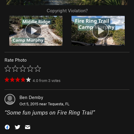
Copyright Violation?
Rate Photo
4.0
from
3
votes
Ben Demby
Oct 5, 2015 near
Tequesta, FL
“
Some fun jumps on Fire Ring Trail
”