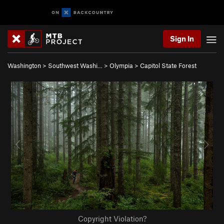
Sign In
Washington
>
Southwest Washi…
>
Olympia
>
Capitol State Forest
Copyright Violation?