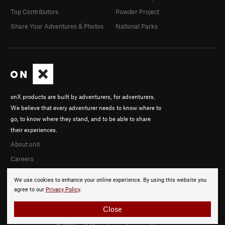
Top Contributors
Powder Project
Share Your Adventures & Photos
National Parks
onX products are built by adventurers, for adventurers.
We believe that every adventurer needs to know where to
go, to know where they stand, and to be able to share
their experiences.
About onX
Careers
We use cookies to enhance your online experience. By using this website you
agree to our
Privacy Policy
.
Close