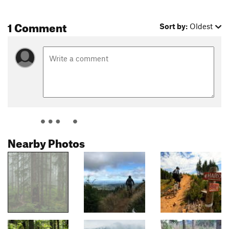
1 Comment
Sort by:
Oldest
Nearby Photos