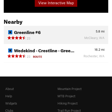
View Interactive Map
Nearby
Greenline #6
5.8
mi
McCleary, WA
23
Wedekind - Crestline - Gree…
16.2
mi
Rochester, WA
23
ROUTE
About
Mountain Project
Help
MTB Project
Widgets
Hiking Project
Clubs
Trail Run Project