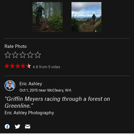
Rate Photo
4.6
from
5
votes
Eric Ashley
Oct 1, 2015 near
McCleary, WA
“
Griffin Meyers racing through a forest on
Greenline.
”
Eric Ashley Photography