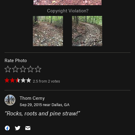
Copyright Violation?
Rate Photo
2.5
from
2
votes
Thom Cerny
Sep 29, 2015 near
Dallas, GA
“
Rocks, roots and pine straw!
”