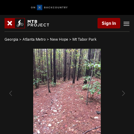
Sign In
Georgia
>
Atlanta Metro
>
New Hope
>
Mt Tabor Park