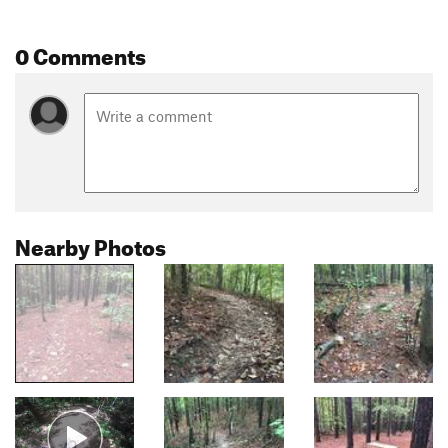
0 Comments
Nearby Photos