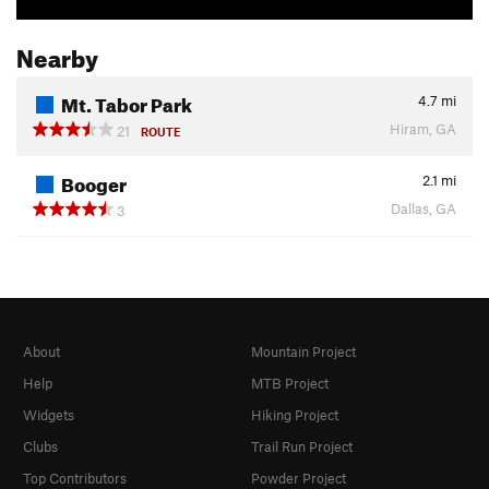
Nearby
Mt. Tabor Park
4.7
mi
Hiram, GA
21
ROUTE
Booger
2.1
mi
Dallas, GA
3
About
Mountain Project
Help
MTB Project
Widgets
Hiking Project
Clubs
Trail Run Project
Top Contributors
Powder Project