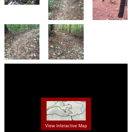
View Interactive Map