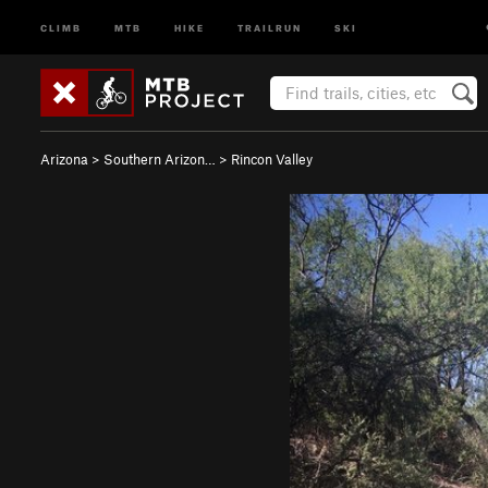
CLIMB
MTB
HIKE
TRAILRUN
SKI
Arizona
>
Southern Arizon…
>
Rincon Valley