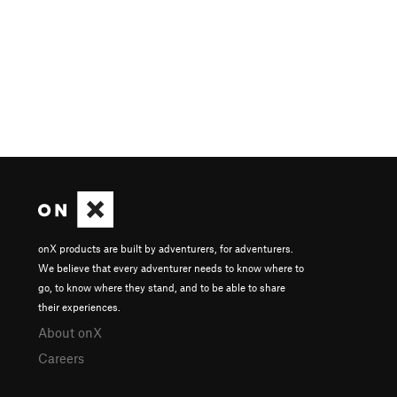
onX products are built by adventurers, for adventurers.
We believe that every adventurer needs to know where to
go, to know where they stand, and to be able to share
their experiences.
About onX
Careers