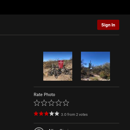
Sign In
Rate Photo
3.0
from
2
votes