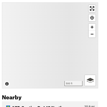
500 ft
Nearby
AZT: Section D - I-10 North…
35.9
mi