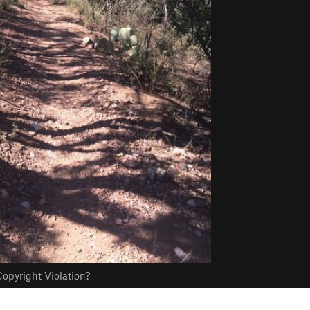
opyright Violation?