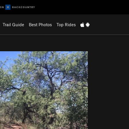
Trail Guide
Best Photos
Top Rides