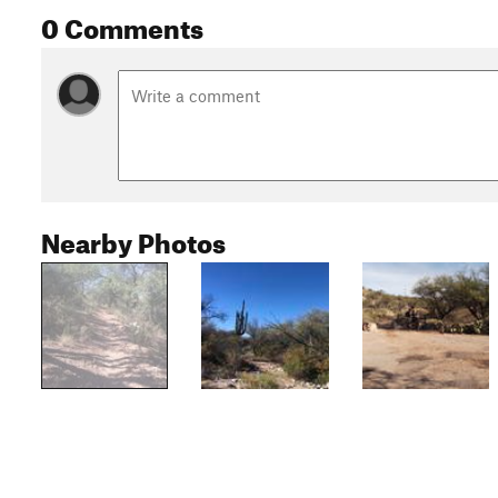
0 Comments
Nearby Photos