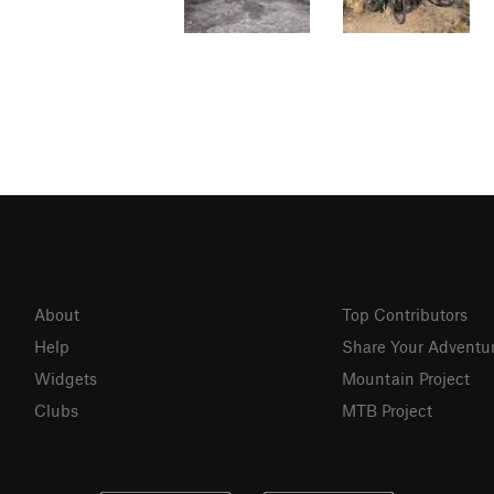
About
Top Contributors
Help
Share Your Adventu
Widgets
Mountain Project
Clubs
MTB Project