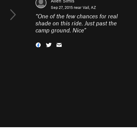
Allen Simis
Sep 27, 2015 near
Vail, AZ
“
One of the few chances for real
shade on this ride. Just past the
camp ground. Nice
”