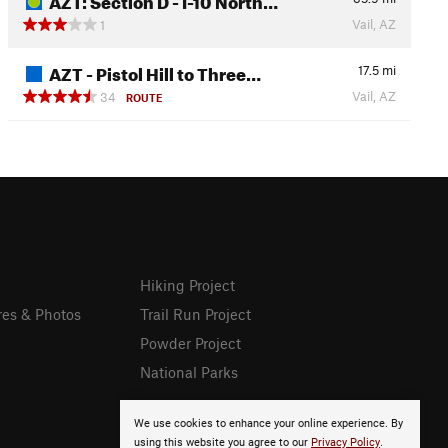
Vail, AZ
1
AZT - Pistol Hill to Three…
17.5
mi
Vail, AZ
34
ROUTE
Hiking Project
res & Photos
Trail Run Project
Powder Project
National Parks
We use cookies to enhance your online experience. By
using this website you agree to our
Privacy Policy
.