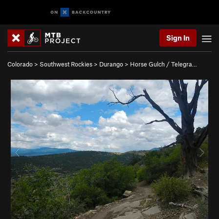
Sign In
Colorado
>
Southwest Rockies
>
Durango
>
Horse Gulch / Telegra…