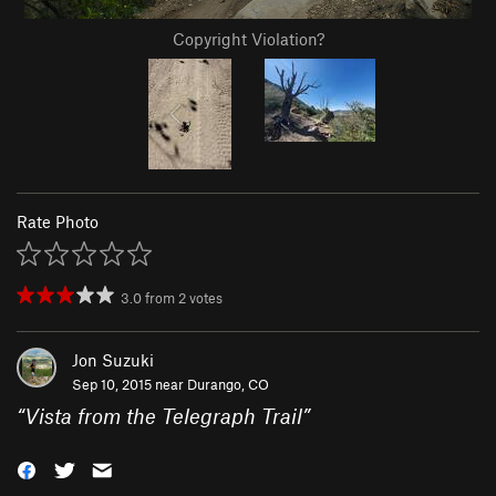
Copyright Violation?
Rate Photo
3.0
from
2
votes
Jon Suzuki
Sep 10, 2015 near
Durango, CO
“
Vista from the Telegraph Trail
”