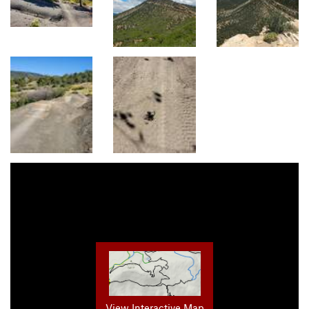
View Interactive Map