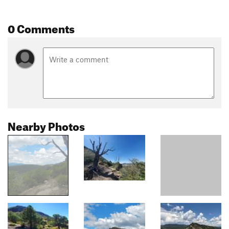
0 Comments
Nearby Photos