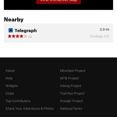
Nearby
Telegraph
3.0
mi
Durango, CO
29
About
Mountain Project
Help
MTB Project
Widgets
Hiking Project
Clubs
Trail Run Project
Top Contributors
Powder Project
Share Your Adventures & Photos
National Parks