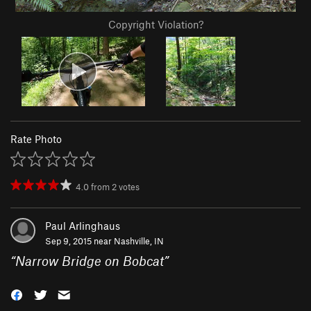
Copyright Violation?
Rate Photo
4.0
from
2
votes
Paul Arlinghaus
Sep 9, 2015 near
Nashville, IN
“
Narrow Bridge on Bobcat
”