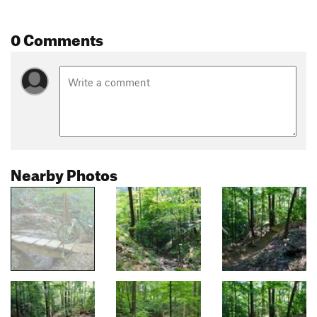
0 Comments
Nearby Photos