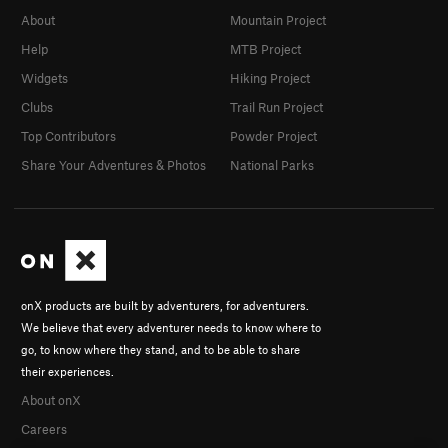
About
Mountain Project
Help
MTB Project
Widgets
Hiking Project
Clubs
Trail Run Project
Top Contributors
Powder Project
Share Your Adventures & Photos
National Parks
onX products are built by adventurers, for adventurers.
We believe that every adventurer needs to know where to
go, to know where they stand, and to be able to share
their experiences.
About onX
Careers