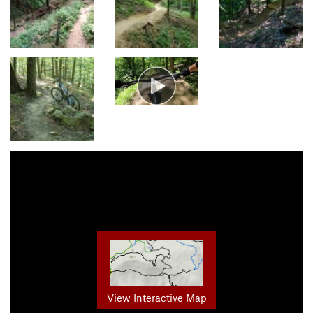
View Interactive Map