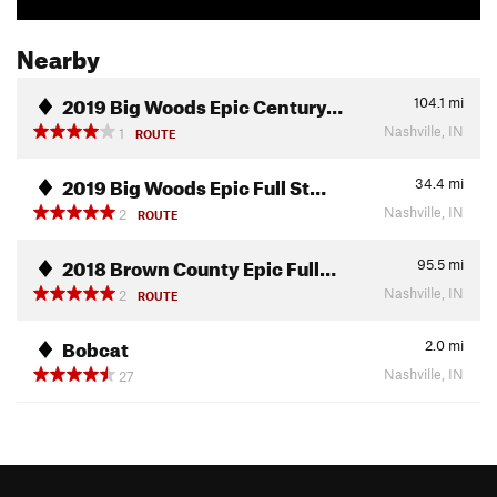
Nearby
2019 Big Woods Epic Century…
104.1
mi
Nashville, IN
1
ROUTE
2019 Big Woods Epic Full St…
34.4
mi
Nashville, IN
2
ROUTE
2018 Brown County Epic Full…
95.5
mi
Nashville, IN
2
ROUTE
Bobcat
2.0
mi
Nashville, IN
27