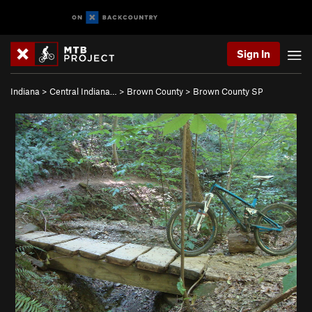
Sign In
Indiana
>
Central Indiana…
>
Brown County
>
Brown County SP