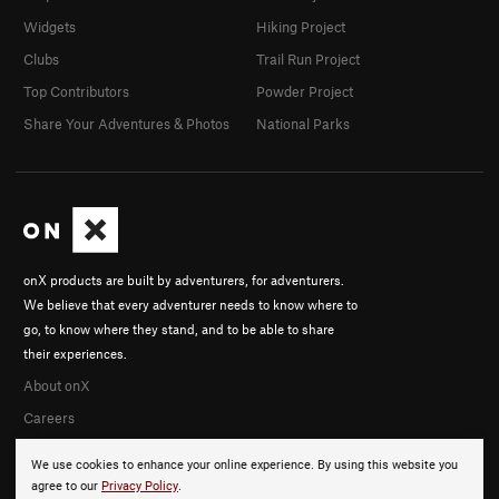
Widgets
Hiking Project
Clubs
Trail Run Project
Top Contributors
Powder Project
Share Your Adventures & Photos
National Parks
onX products are built by adventurers, for adventurers.
We believe that every adventurer needs to know where to
go, to know where they stand, and to be able to share
their experiences.
About onX
Careers
We use cookies to enhance your online experience. By using this website you
agree to our
Privacy Policy
.