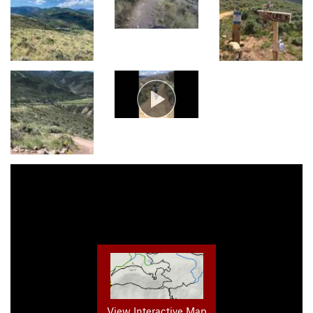
View Interactive Map