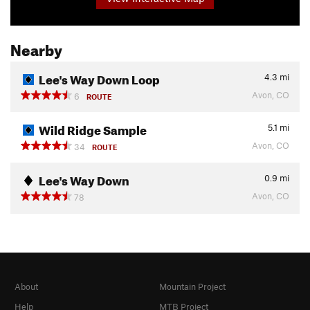
Nearby
Lee's Way Down Loop
4.3
mi
Avon, CO
6
ROUTE
Wild Ridge Sample
5.1
mi
Avon, CO
34
ROUTE
Lee's Way Down
0.9
mi
Avon, CO
78
About
Mountain Project
Help
MTB Project