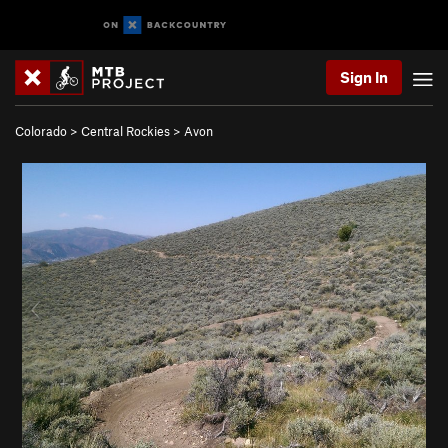
Sign In
Colorado
>
Central Rockies
>
Avon