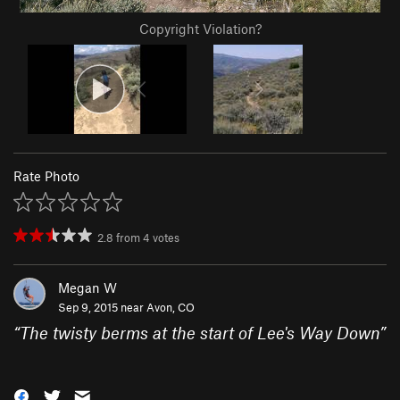
Copyright Violation?
Rate Photo
2.8
from
4
votes
Megan W
Sep 9, 2015 near
Avon, CO
“
The twisty berms at the start of Lee's Way Down
”