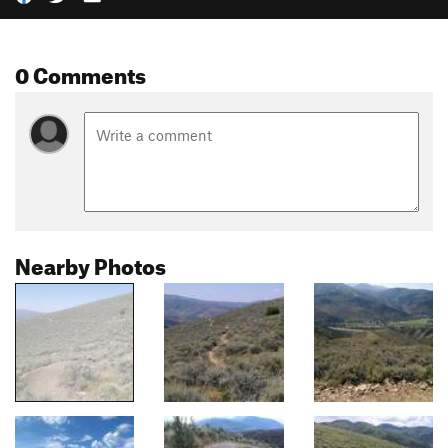
0 Comments
Nearby Photos