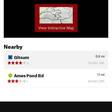
View Interactive Map
Nearby
Gitsum
0.8
mi
Groton, MA
3
Ames Pond Rd
1.1
mi
Groton, MA
1