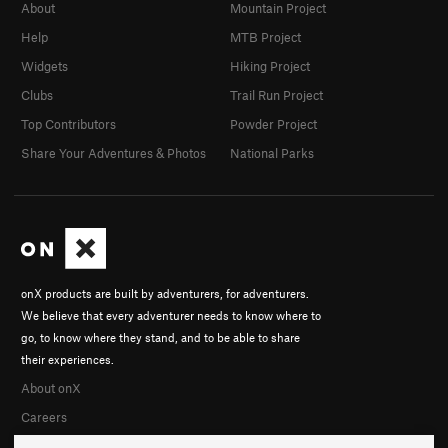
About
Mountain Project
Help
MTB Project
Widgets
Hiking Project
Clubs
Trail Run Project
Top Contributors
Powder Project
Share Your Adventures & Photos
National Parks
onX products are built by adventurers, for adventurers.
We believe that every adventurer needs to know where to
go, to know where they stand, and to be able to share
their experiences.
About onX
Careers