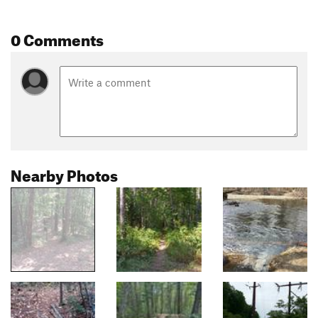
0 Comments
Nearby Photos