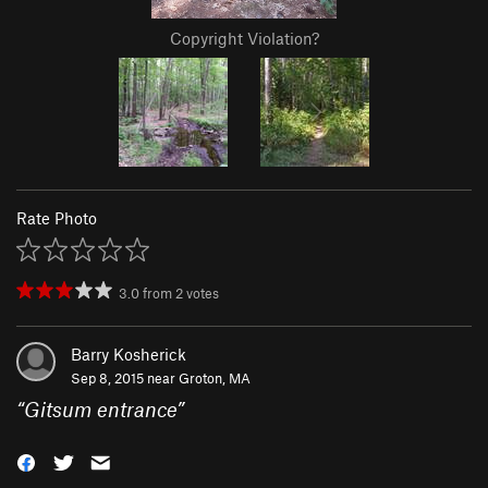
Copyright Violation?
Rate Photo
3.0
from
2
votes
Barry Kosherick
Sep 8, 2015 near
Groton, MA
“
Gitsum entrance
”