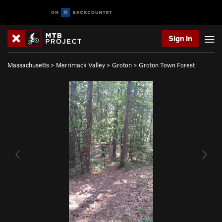
Sign In
Massachusetts
>
Merrimack Valley
>
Groton
>
Groton Town Forest