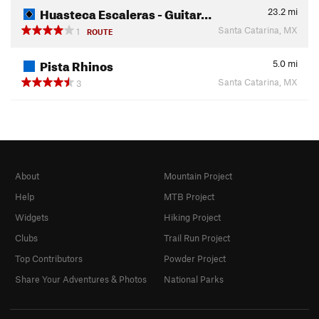
Huasteca Escaleras - Guitar…
23.2
mi
Santa Catarina, MX
1
ROUTE
Pista Rhinos
5.0
mi
Santa Catarina, MX
3
About
Mountain Project
Help
MTB Project
Widgets
Hiking Project
Clubs
Trail Run Project
Top Contributors
Powder Project
Share Your Adventures & Photos
National Parks