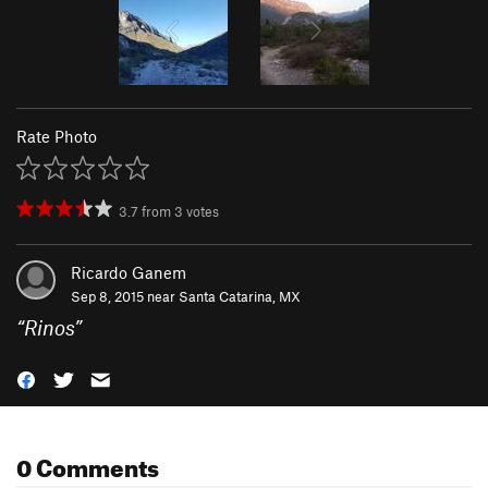
Rate Photo
3.7
from
3
votes
Ricardo Ganem
Sep 8, 2015 near
Santa Catarina, MX
“
Rinos
”
0 Comments