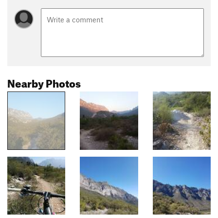
Nearby Photos