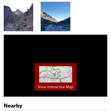
View Interactive Map
Nearby