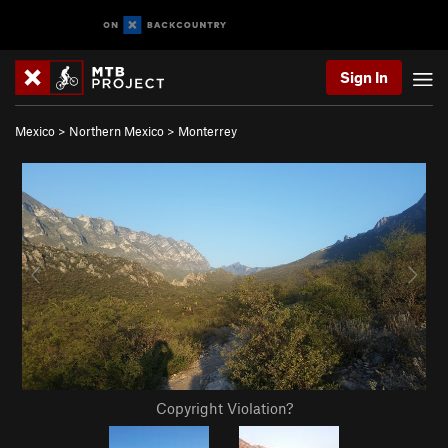
Sign In
Mexico
>
Northern Mexico
>
Monterrey
Copyright Violation?