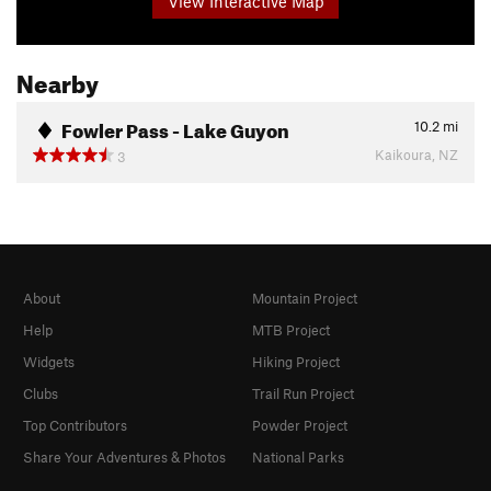
View Interactive Map
Nearby
Fowler Pass - Lake Guyon
10.2
mi
Kaikoura, NZ
3
About
Mountain Project
Help
MTB Project
Widgets
Hiking Project
Clubs
Trail Run Project
Top Contributors
Powder Project
Share Your Adventures & Photos
National Parks