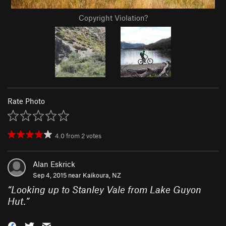
Copyright Violation?
Rate Photo
4.0
from
2
votes
Alan Eskrick
Sep 4, 2015 near
Kaikoura, NZ
“
Looking up to Stanley Vale from Lake Guyon
Hut.
”