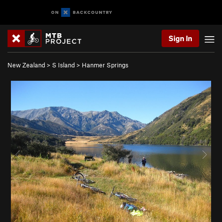
Sign In
New Zealand
>
S Island
>
Hanmer Springs