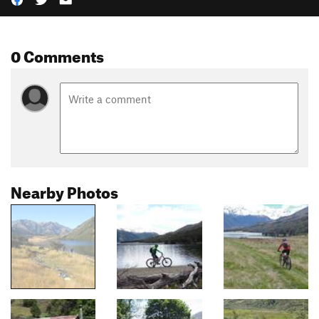
0 Comments
Nearby Photos