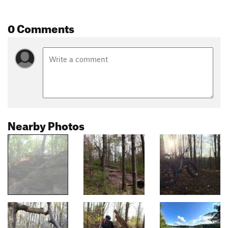
0 Comments
Nearby Photos