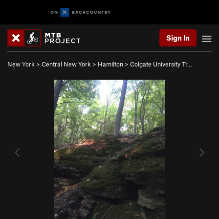
Sign In
New York
>
Central New York
>
Hamilton
>
Colgate University Tr…