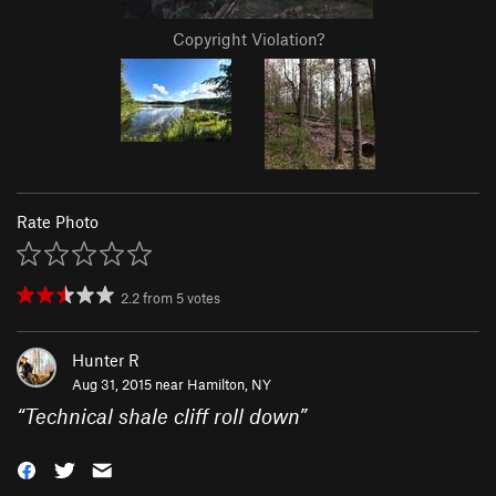
Copyright Violation?
Rate Photo
2.2
from
5
votes
Hunter R
Aug 31, 2015 near
Hamilton, NY
“
Technical shale cliff roll down
”