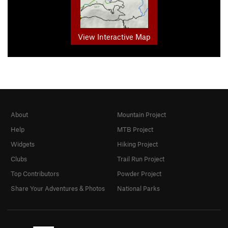
View Interactive Map
About
Mountain Project
Help
MTB Project
Widgets
Hiking Project
Clubs
Trail Run Project
Top Contributors
Powder Project
Share Your Adventures & Photos
National Parks