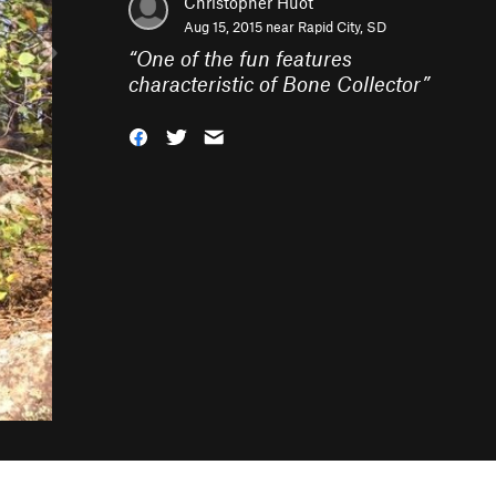
Christopher Huot
Aug 15, 2015 near
Rapid City, SD
“
One of the fun features
characteristic of Bone Collector
”