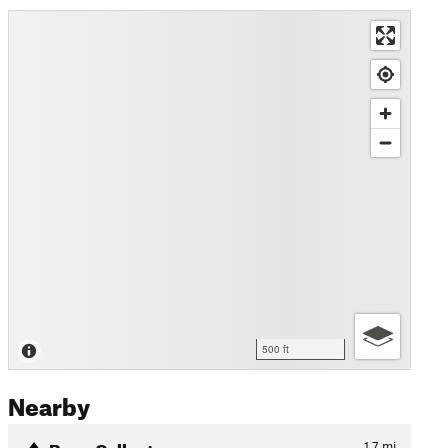
500 ft
Nearby
Bone Collector
1.7
mi