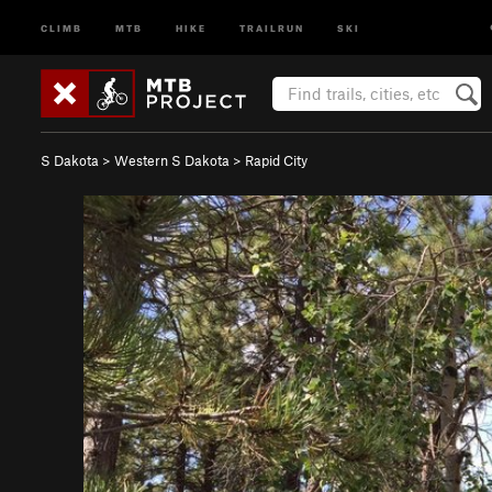
CLIMB
MTB
HIKE
TRAILRUN
SKI
S Dakota
>
Western S Dakota
>
Rapid City