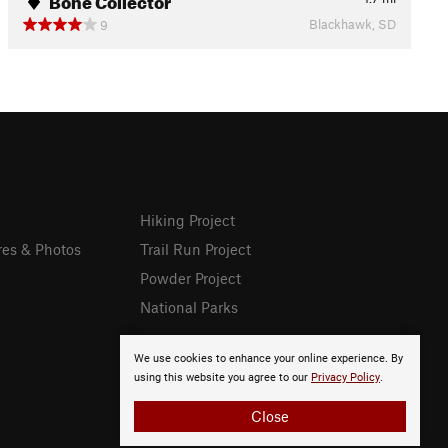
Blackhawk, SD
9
Hiking Project
res & Photos
Trail Run Project
Powder Project
National Parks
We use cookies to enhance your online experience. By
using this website you agree to our
Privacy Policy
.
Close