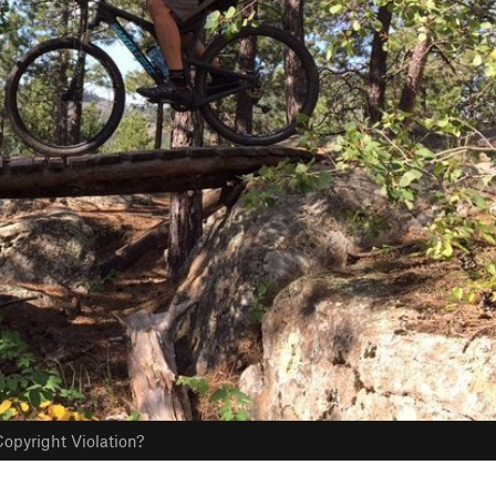
opyright Violation?