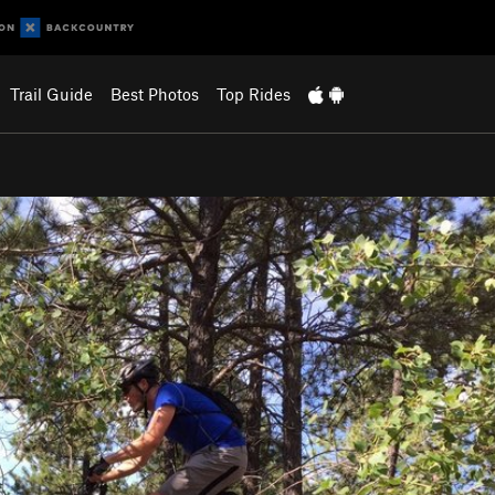
Trail Guide
Best Photos
Top Rides