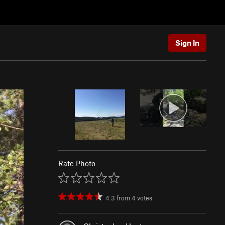
Sign In
Rate Photo
4.3
from
4
votes