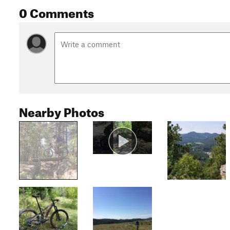
0 Comments
Nearby Photos