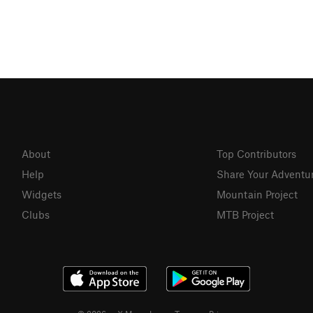
About
Top Contributors
Help
Share Your Adventu
Widgets
Mountain Project
Clubs
MTB Project