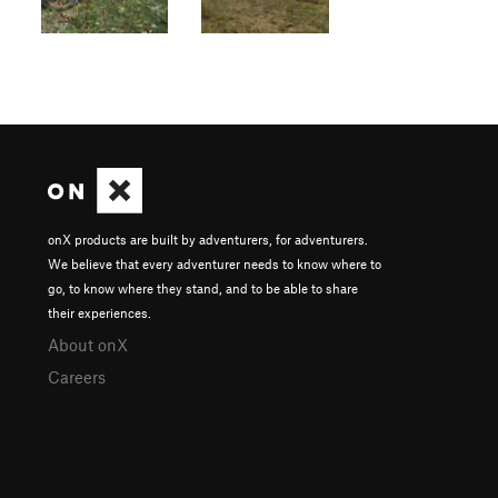
onX products are built by adventurers, for adventurers.
We believe that every adventurer needs to know where to
go, to know where they stand, and to be able to share
their experiences.
About onX
Careers