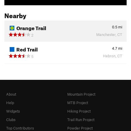
Nearby
Orange Trail
0.5
mi
Manchester, CT
2
Red Trail
4.7
mi
Hebron, CT
5
About
Mountain Project
Help
MTB Project
Widgets
Hiking Project
Clubs
Trail Run Project
Top Contributors
Powder Project