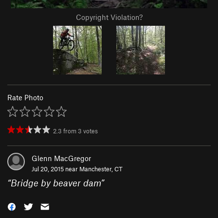
Copyright Violation?
Rate Photo
2.3
from
3
votes
Glenn MacGregor
Jul 20, 2015 near
Manchester, CT
“
Bridge by beaver dam
”