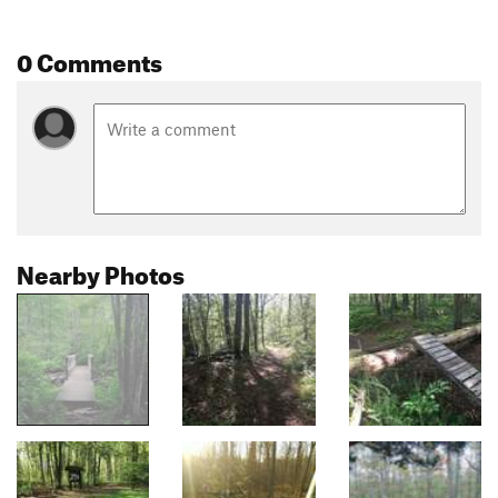
0 Comments
Nearby Photos