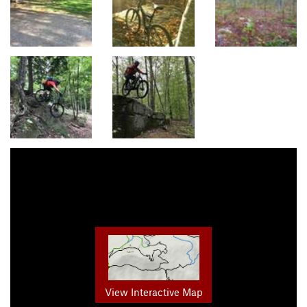
View Interactive Map