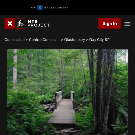
Sign In
Connecticut
>
Central Connect…
>
Glastonbury
>
Gay City SP