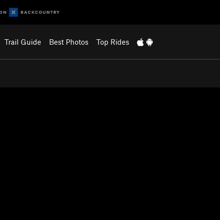
Trail Guide
Best Photos
Top Rides