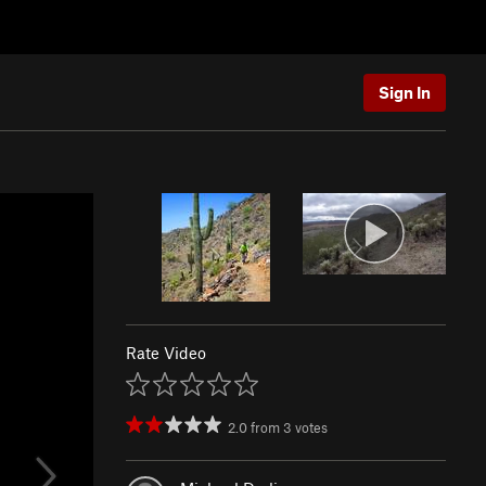
Sign In
Rate Video
2.0
from
3
votes