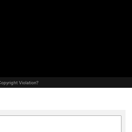
opyright Violation?