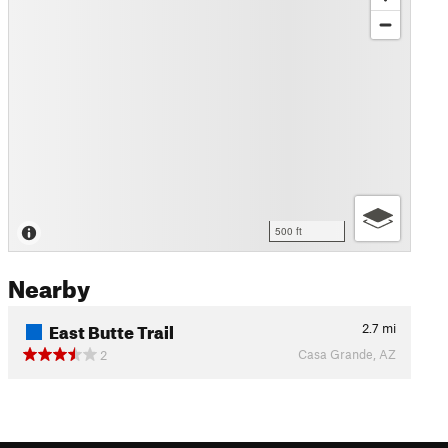
500 ft
Nearby
East Butte Trail
2.7
mi
Casa Grande, AZ
2