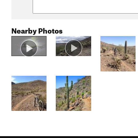
Nearby Photos