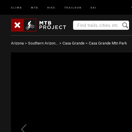
CLIMB
MTB
HIKE
TRAILRUN
SKI
Arizona
>
Southern Arizon…
>
Casa Grande
>
Casa Grande Mtn Park