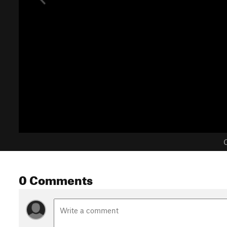
C
0 Comments