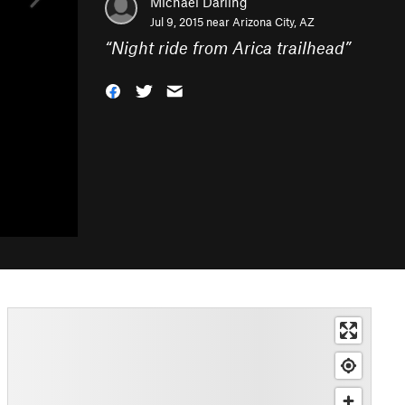
Michael Darling
Jul 9, 2015 near
Arizona City, AZ
“
Night ride from Arica trailhead
”