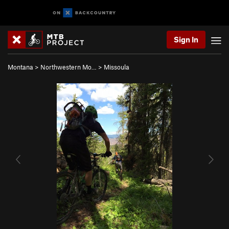
Sign In
Montana
>
Northwestern Mo…
>
Missoula