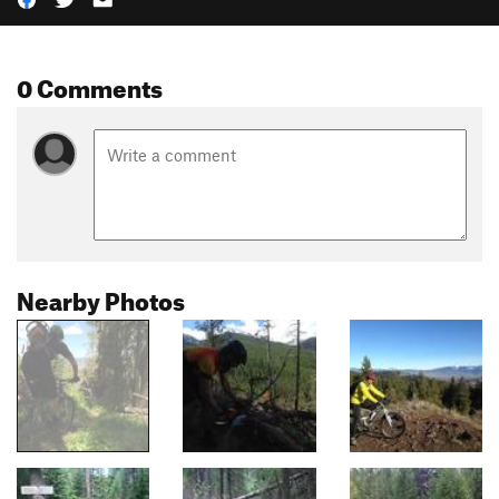
0 Comments
Nearby Photos