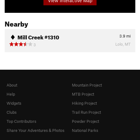
View Interactive Map
Nearby
Mill Creek #1310
3.9
mi
Lolo, MT
3
About
Mountain Project
Help
MTB Project
Widgets
Hiking Project
Clubs
Trail Run Project
Top Contributors
Powder Project
Share Your Adventures & Photos
National Parks