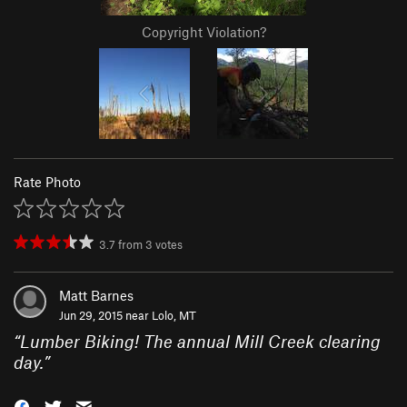
Copyright Violation?
Rate Photo
3.7
from
3
votes
Matt Barnes
Jun 29, 2015 near
Lolo, MT
“
Lumber Biking! The annual Mill Creek clearing
day.
”