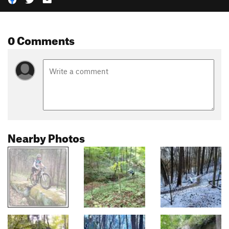
0 Comments
Nearby Photos