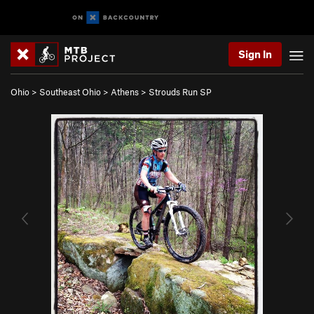
Sign In
Ohio
>
Southeast Ohio
>
Athens
>
Strouds Run SP