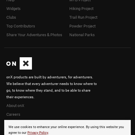
Widgets
Hiking Project
Clubs
Trail Run Project
Top Contributors
Powder Project
Share Your Adventures & Photos
National Parks
onX products are built by adventurers, for adventurers.
We believe that every adventurer needs to know where to
go, to know where they stand, and to be able to share
their experiences.
About onX
Careers
We use cookies to enhance your online experience. By using this website you
agree to our
Privacy Policy
.