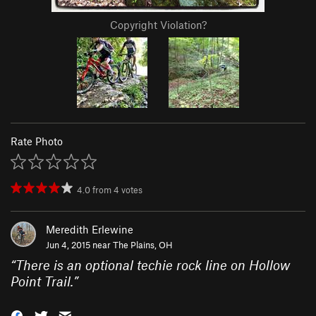
Copyright Violation?
Rate Photo
4.0
from
4
votes
Meredith Erlewine
Jun 4, 2015 near
The Plains, OH
“
There is an optional techie rock line on Hollow
Point Trail.
”