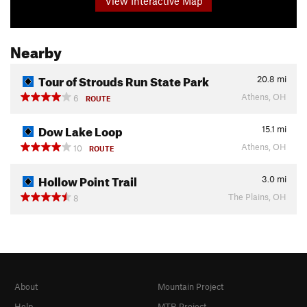
View Interactive Map
Nearby
Tour of Strouds Run State Park
20.8
mi
Athens, OH
6
ROUTE
Dow Lake Loop
15.1
mi
Athens, OH
10
ROUTE
Hollow Point Trail
3.0
mi
The Plains, OH
8
About
Mountain Project
Help
MTB Project