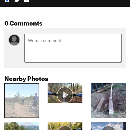
0 Comments
Nearby Photos