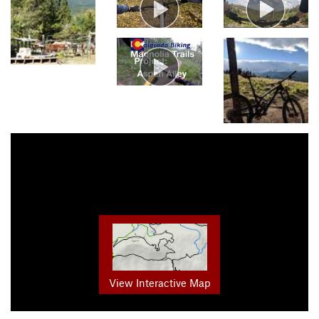
View Interactive Map