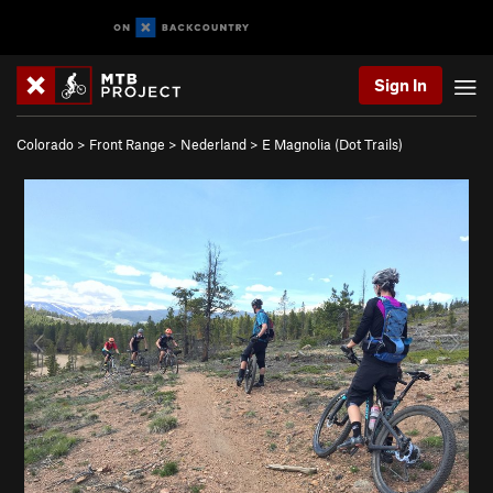
Sign In
Colorado
>
Front Range
>
Nederland
>
E Magnolia (Dot Trails)