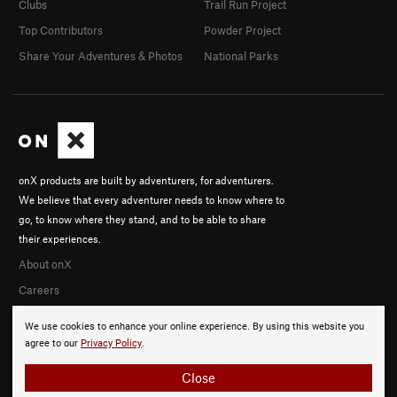
Clubs
Trail Run Project
Top Contributors
Powder Project
Share Your Adventures & Photos
National Parks
onX products are built by adventurers, for adventurers.
We believe that every adventurer needs to know where to
go, to know where they stand, and to be able to share
their experiences.
About onX
Careers
We use cookies to enhance your online experience. By using this website you
agree to our
Privacy Policy
.
Close