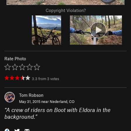
Copyright Violation?
Rate Photo
3.3
from
3
votes
Tom Robson
May 31, 2015 near
Nederland, CO
“
A crew of riders on Boot with Eldora in the
background.
”