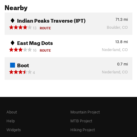
Nearby
Indian Peaks Traverse (IPT)
71.3
mi
Boulder, CO
13
ROUTE
East Mag Dots
13.8
mi
Nederland, CO
16
ROUTE
Boot
0.7
mi
Nederland, CO
4
About
Mountain Project
Help
MTB Project
Widgets
Hiking Project