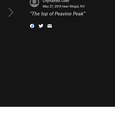
Orphaned User
May 27, 2015 near
Mogul, NV
“
The top of Peavine Peak
”