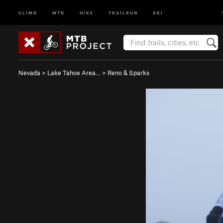
CLIMB
MTB
HIKE
TRAILRUN
SKI
Nevada
>
Lake Tahoe Area…
>
Reno & Sparks