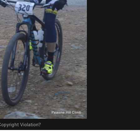
opyright Violation?