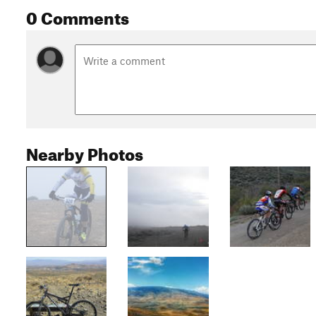
0 Comments
Nearby Photos