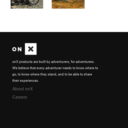
onX products are built by adventurers, for adventurers.
We believe that every adventurer needs to know where to
go, to know where they stand, and to be able to share
their experiences.
About onX
Careers