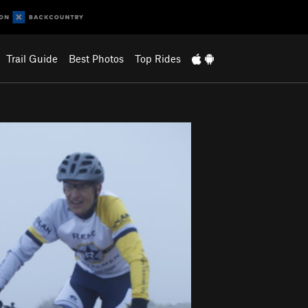
Trail Guide
Best Photos
Top Rides