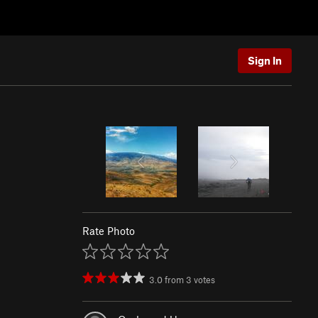
Sign In
Rate Photo
3.0
from
3
votes