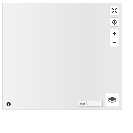
500 ft