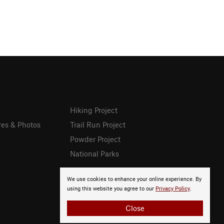
Hiking Project
res & Photos
Trail Run Project
Powder Project
National Parks
We use cookies to enhance your online experience. By
using this website you agree to our
Privacy Policy
.
Close