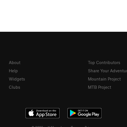
About
Top Contributors
Help
Share Your Adventu
Widgets
Mountain Project
Clubs
MTB Project