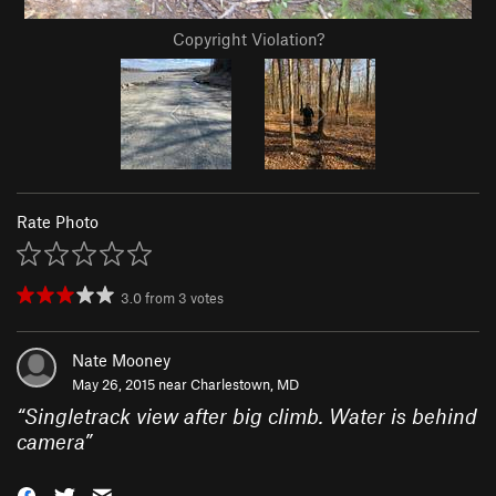
Copyright Violation?
Rate Photo
3.0
from
3
votes
Nate Mooney
May 26, 2015 near
Charlestown, MD
“
Singletrack view after big climb. Water is behind
camera
”