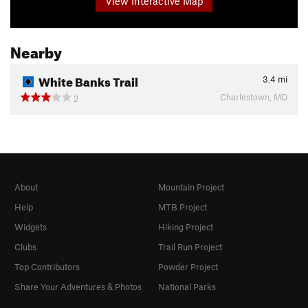
View Interactive Map
Nearby
White Banks Trail
3.4
mi
Charlestown, MD
2
About
Mountain Project
Help
MTB Project
Widgets
Hiking Project
Clubs
Trail Run Project
Top Contributors
Powder Project
Share Your Adventures & Photos
National Parks