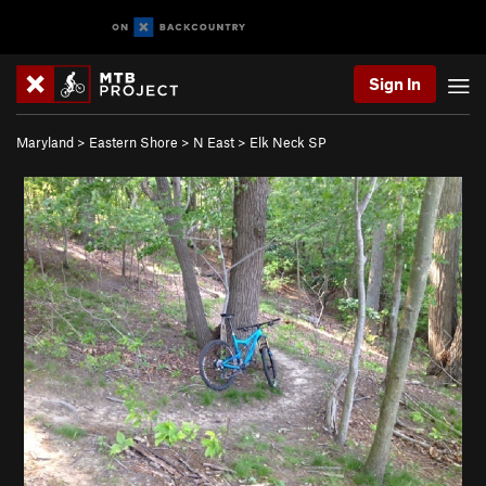
Sign In
Maryland
>
Eastern Shore
>
N East
>
Elk Neck SP