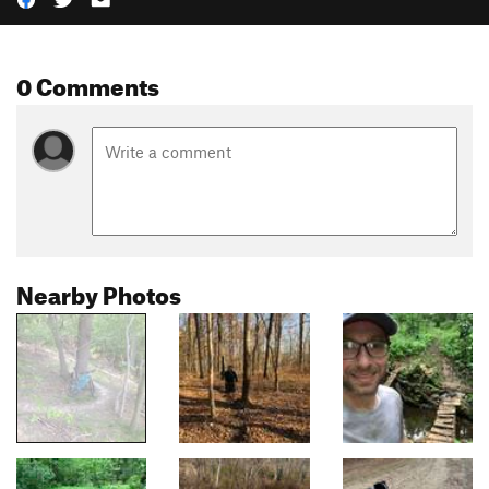
0 Comments
Nearby Photos