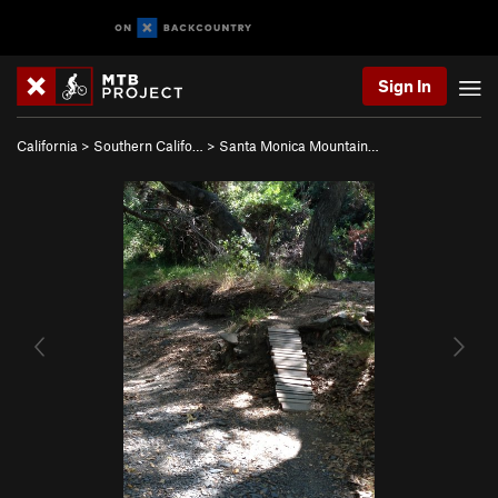
Sign In
California
>
Southern Califo…
>
Santa Monica Mountain…