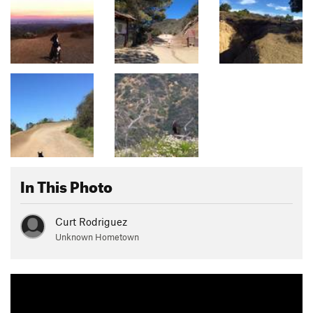
In This Photo
Curt Rodriguez
Unknown Hometown