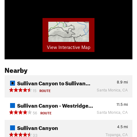
View Interactive Map
Nearby
Sullivan Canyon to Sullivan…
8.9
mi
Santa Monica, CA
15
ROUTE
Sullivan Canyon - Westridge…
11.5
mi
Santa Monica, CA
56
ROUTE
Sullivan Canyon
4.5
mi
Topanga, CA
33