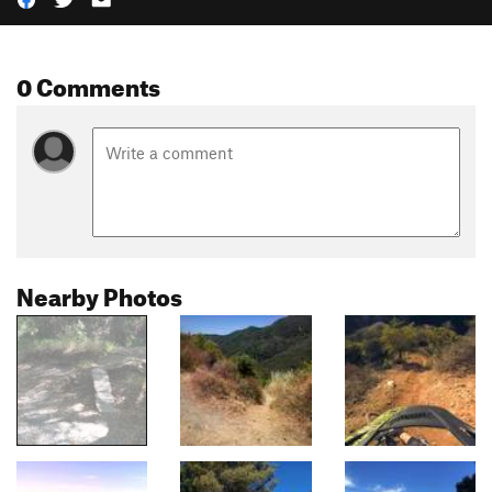
0 Comments
Nearby Photos