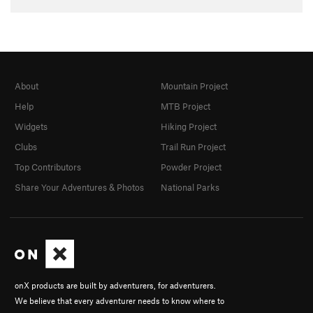
About
Mountain Project
Help
MTB Project
Widgets
Hiking Project
Clubs
Trail Run Project
Top Contributors
Powder Project
Share Your Adventures & Photos
National Parks
onX products are built by adventurers, for adventurers.
We believe that every adventurer needs to know where to