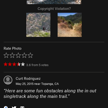
Copyright Violation?
Rate Photo
3.6
from
5
votes
Curt Rodriguez
May 25, 2015 near
Topanga, CA
“
Here are some fun obstacles along the in out
singletrack along the main trail.
”