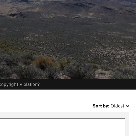
opyright Violation?
Sort by:
Oldest