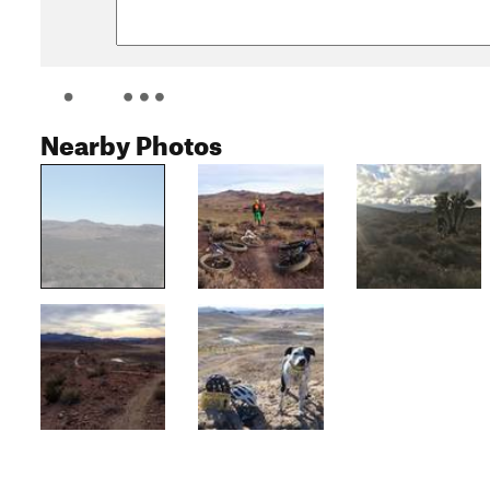
Nearby Photos