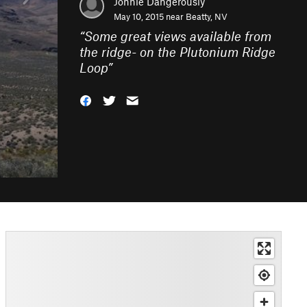
Jonnie Dangerously
May 10, 2015 near
Beatty, NV
“
Some great views available from
the ridge- on the Plutonium Ridge
Loop
”