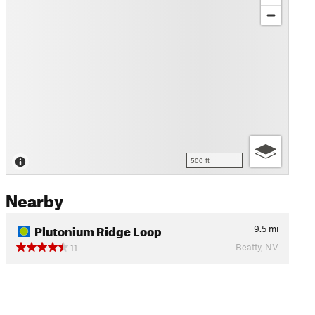
500 ft
Nearby
Plutonium Ridge Loop
9.5
mi
Beatty, NV
11