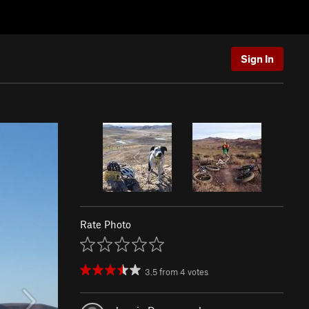
Sign In
Rate Photo
3.5
from
4
votes