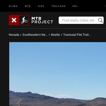
CLIMB
MTB
HIKE
TRAILRUN
SKI
Nevada
>
Southeastern Ne…
>
Beatty
>
Transvaal Flat Trail…