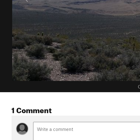
C
1 Comment