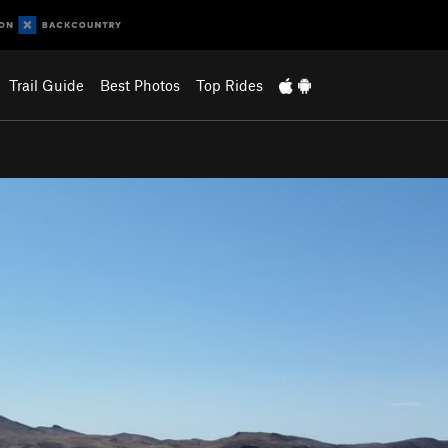
Trail Guide
Best Photos
Top Rides