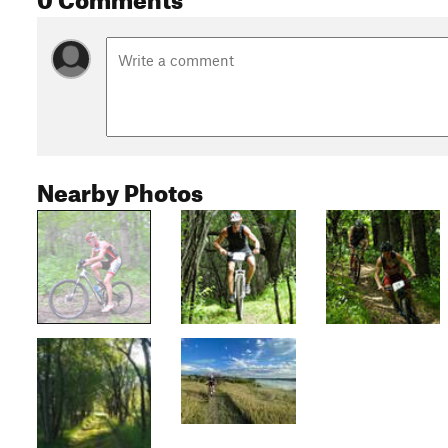
Nearby Photos