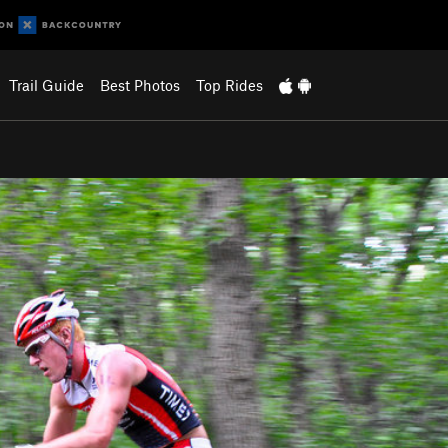
Trail Guide
Best Photos
Top Rides