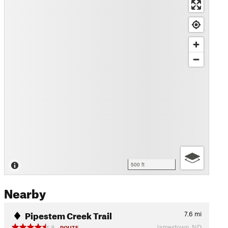
500 ft
Nearby
Pipestem Creek Trail
7.6
mi
Jamestown, ND
8
ROUTE