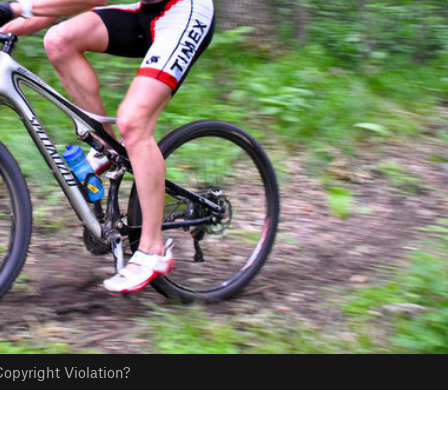
opyright Violation?