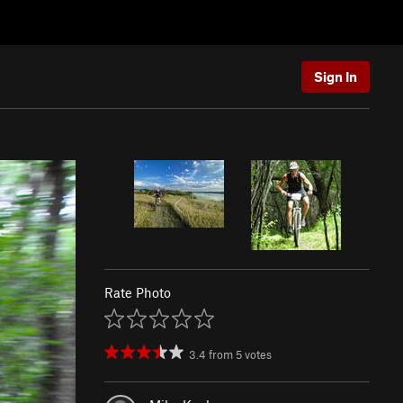
Sign In
Rate Photo
3.4
from
5
votes