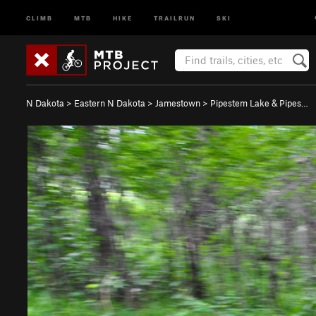
CLIMB
MTB
HIKE
TRAILRUN
SKI
N Dakota
>
Eastern N Dakota
>
Jamestown
>
Pipestem Lake & Pipes…