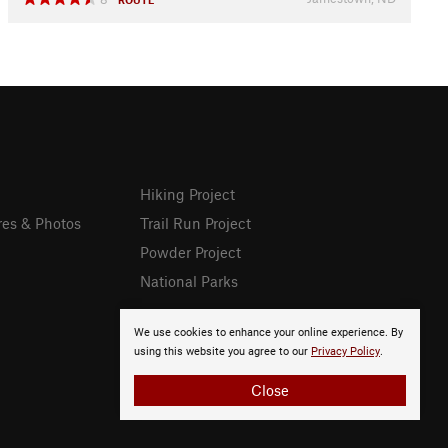
Hiking Project
res & Photos
Trail Run Project
Powder Project
National Parks
We use cookies to enhance your online experience. By
using this website you agree to our
Privacy Policy
.
Close