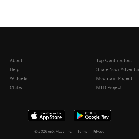
About
Top Contributors
Help
Share Your Adventu
Widgets
Mountain Project
Clubs
MTB Project
© 2026 onX Maps, Inc.
Terms
·
Privacy