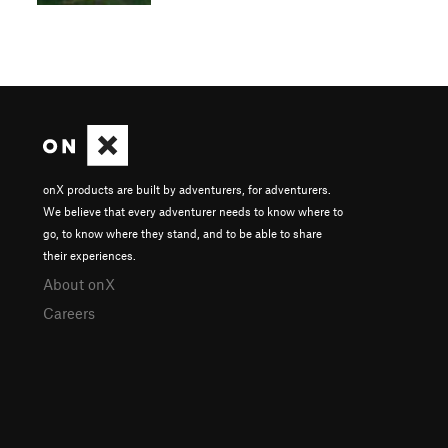
onX products are built by adventurers, for adventurers.
We believe that every adventurer needs to know where to
go, to know where they stand, and to be able to share
their experiences.
About onX
Careers