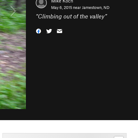
Mike Koch
May 6, 2015 near
Jamestown, ND
“
Climbing out of the valley
”