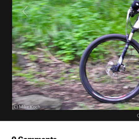
C
0 Comments