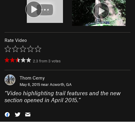
Rate Video
2.3
from
3
votes
Thom Cerny
May 6, 2015 near
Acworth, GA
“
Video highlighting trail features and the new
section opened in April 2015.
”