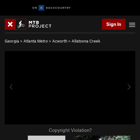
Sign In
Georgia
>
Atlanta Metro
>
Acworth
>
Allatoona Creek
Copyright Violation?