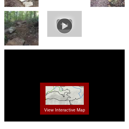
View Interactive Map