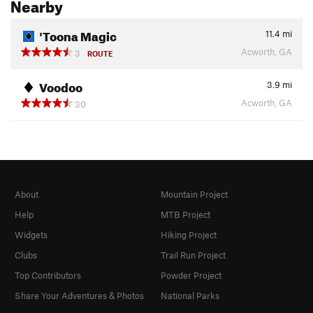
Nearby
'Toona Magic
11.4
mi
Acworth, GA
3
ROUTE
Voodoo
3.9
mi
Acworth, GA
30
About
Mountain Project
Help
MTB Project
Widgets
Hiking Project
Clubs
Trail Run Project
Top Contributors
Powder Project
Share Your Adventures & Photos
National Parks