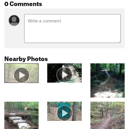
0 Comments
Nearby Photos