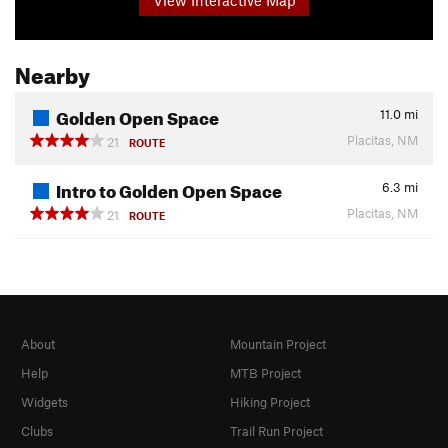
Nearby
Golden Open Space
11.0
mi
Placitas, NM
21
ROUTE
Intro to Golden Open Space
6.3
mi
Placitas, NM
21
ROUTE
About
Mountain Project
Help
MTB Project
Widgets
Hiking Project
Clubs
Trail Run Project