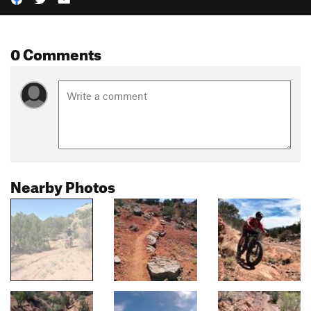
0 Comments
Nearby Photos