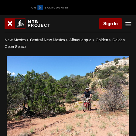
Sign In
New Mexico
>
Central New Mexico
>
Albuquerque
>
Golden
>
Golden
Open Space