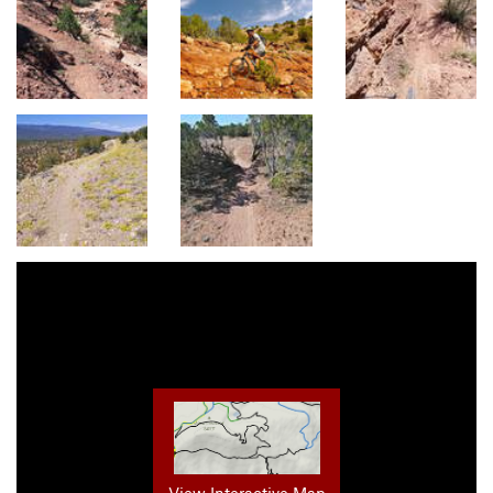
View Interactive Map