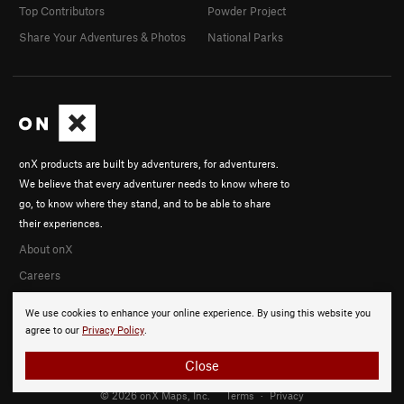
Top Contributors
Powder Project
Share Your Adventures & Photos
National Parks
onX products are built by adventurers, for adventurers.
We believe that every adventurer needs to know where to
go, to know where they stand, and to be able to share
their experiences.
About onX
Careers
We use cookies to enhance your online experience. By using this website you
agree to our
Privacy Policy
.
Close
© 2026 onX Maps, Inc.
Terms
·
Privacy