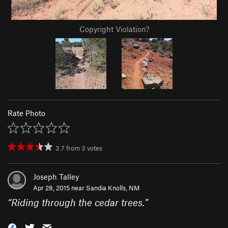
Copyright Violation?
Rate Photo
3.7
from
3
votes
Joseph Talley
Apr 28, 2015 near
Sandia Knolls, NM
“
Riding through the cedar trees.
”