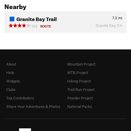
Nearby
Granite Bay Trail
7.3
mi
Granite Bay, CA
103
ROUTE
About
Mountain Project
Help
MTB Project
Widgets
Hiking Project
Clubs
Trail Run Project
Top Contributors
Powder Project
Share Your Adventures & Photos
National Parks