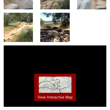
View Interactive Map