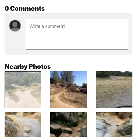
0 Comments
Nearby Photos