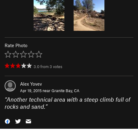
Rate Photo
3.0
from
3
votes
Alex Yovev
Apr 19, 2015 near
Granite Bay, CA
“
Another technical area with a steep climb full of
rocks and sand.
”