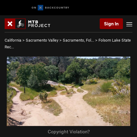
Sign In
California
>
Sacramento Valley
>
Sacramento, Fol…
>
Folsom Lake State
Rec…
Copyright Violation?