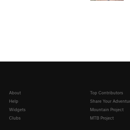
About
Top Contributors
Help
Share Your Adventu
Widgets
Mountain Project
Clubs
MTB Project