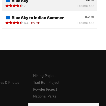
Laporte, CO
71
Blue Sky to Indian Summer
11.0
mi
Laporte, CO
144
ROUTE
Hiking Project
res & Photos
Trail Run Project
Powder Project
National Parks