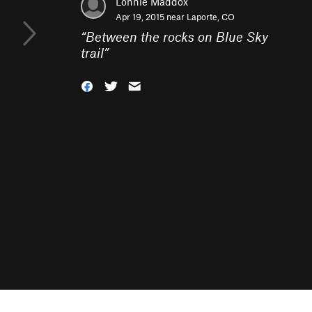
Lonnie Maddox
Apr 19, 2015 near
Laporte, CO
“
Between the rocks on Blue Sky
trail
”