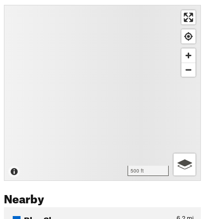
500 ft
Nearby
Blue Sky
6.2
mi