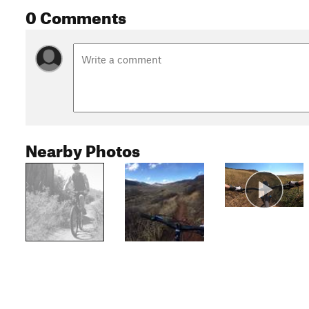
0 Comments
Nearby Photos