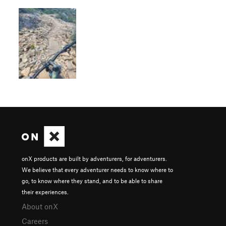
onX products are built by adventurers, for adventurers.
We believe that every adventurer needs to know where to
go, to know where they stand, and to be able to share
their experiences.
About onX
Careers