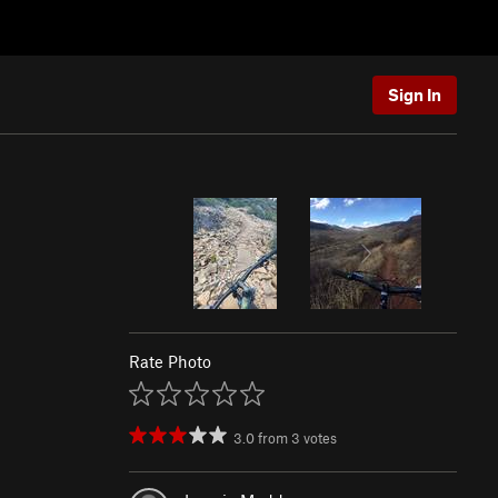
Sign In
Rate Photo
3.0
from
3
votes