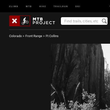
CLIMB
MTB
HIKE
TRAILRUN
SKI
Colorado
>
Front Range
>
Ft Collins