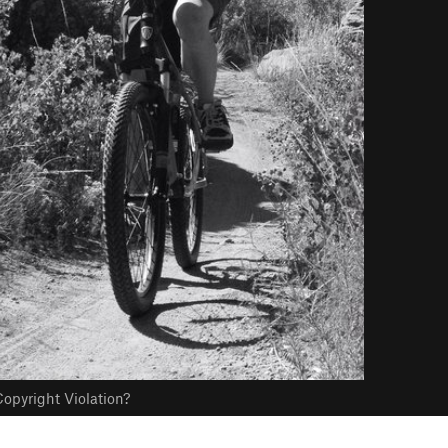
opyright Violation?