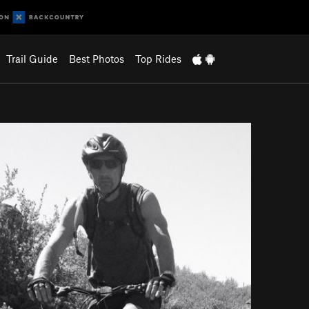
Trail Guide
Best Photos
Top Rides