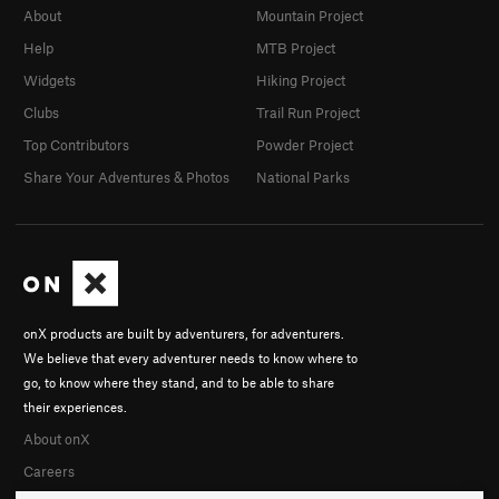
About
Mountain Project
Help
MTB Project
Widgets
Hiking Project
Clubs
Trail Run Project
Top Contributors
Powder Project
Share Your Adventures & Photos
National Parks
onX products are built by adventurers, for adventurers.
We believe that every adventurer needs to know where to
go, to know where they stand, and to be able to share
their experiences.
About onX
Careers