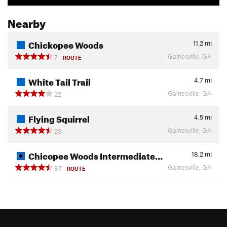
Nearby
Chickopee Woods
11.2
mi
Gainesville, GA
7
ROUTE
White Tail Trail
4.7
mi
Gainesville, GA
22
Flying Squirrel
4.5
mi
Gainesville, GA
23
Chicopee Woods Intermediate…
18.2
mi
Gainesville, GA
87
ROUTE