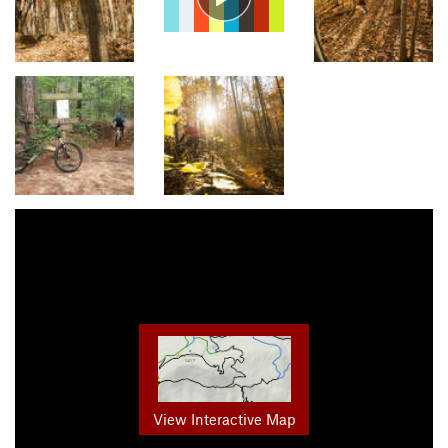
View Interactive Map