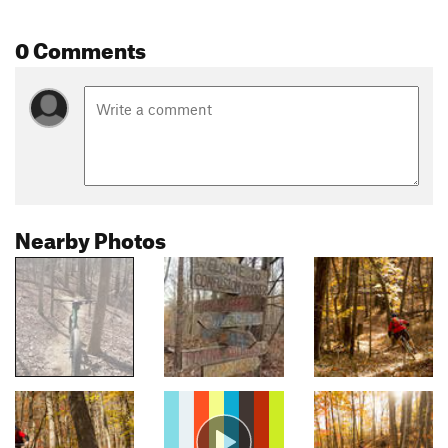
0 Comments
Nearby Photos