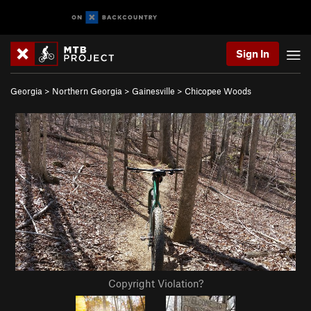
Sign In
Georgia
>
Northern Georgia
>
Gainesville
>
Chicopee Woods
Copyright Violation?