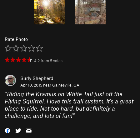
Rate Photo
4.2
from
5
votes
Surly Shepherd
Apr 10, 2015 near
Gainesville, GA
“
Riding the Kramus on White Tail just off the
Flying Squirrel. I love this trail system. It's a great
place to ride. Not too hard, but definitely a
challenge, and lots of fun!
”