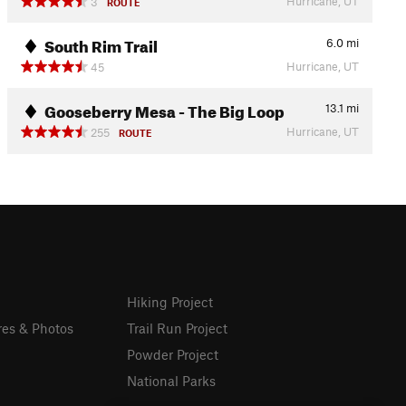
Hurricane, UT
3
ROUTE
South Rim Trail
6.0
mi
Hurricane, UT
45
Gooseberry Mesa - The Big Loop
13.1
mi
Hurricane, UT
255
ROUTE
Hiking Project
res & Photos
Trail Run Project
Powder Project
National Parks