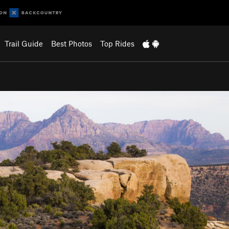
Trail Guide
Best Photos
Top Rides