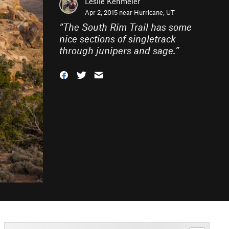
Leslie Kehmeier
Apr 2, 2015 near
Hurricane, UT
“
The South Rim Trail has some
nice sections of singletrack
through junipers and sage.
”