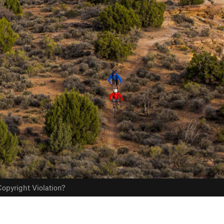
opyright Violation?