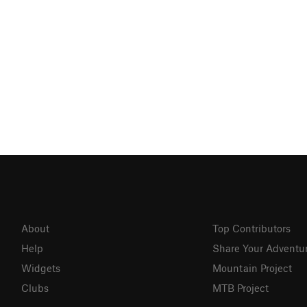
About
Top Contributors
Help
Share Your Adventu
Widgets
Mountain Project
Clubs
MTB Project