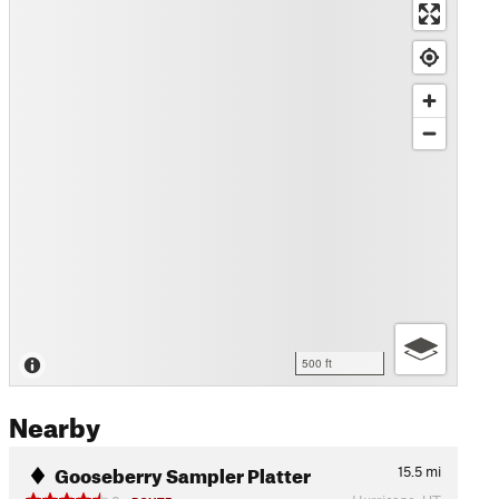
500 ft
Nearby
Gooseberry Sampler Platter
15.5
mi