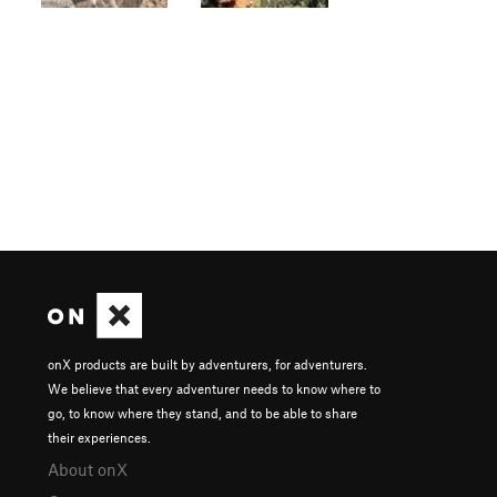
onX products are built by adventurers, for adventurers.
We believe that every adventurer needs to know where to
go, to know where they stand, and to be able to share
their experiences.
About onX