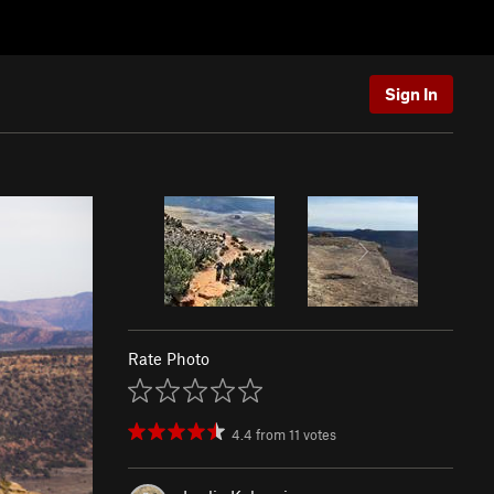
Sign In
Rate Photo
4.4
from
11
votes