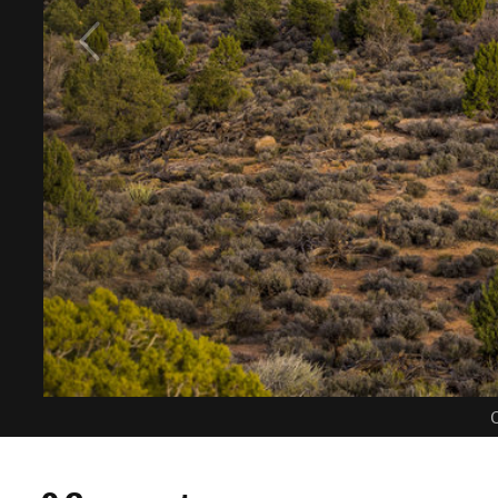
C
0 Comments