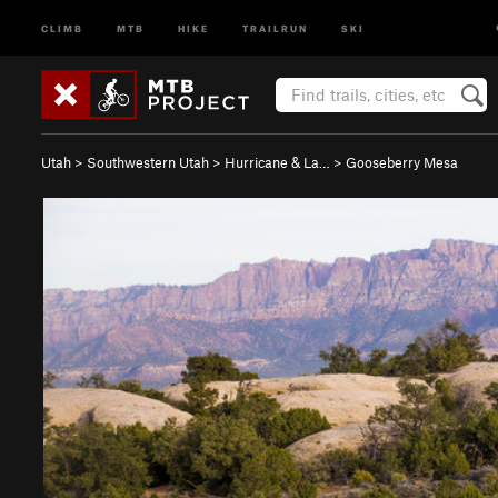
CLIMB
MTB
HIKE
TRAILRUN
SKI
Utah
>
Southwestern Utah
>
Hurricane & La…
>
Gooseberry Mesa