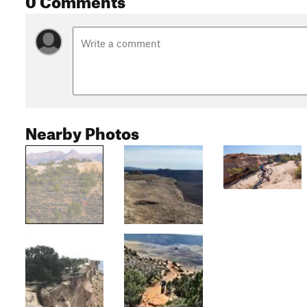
Nearby Photos